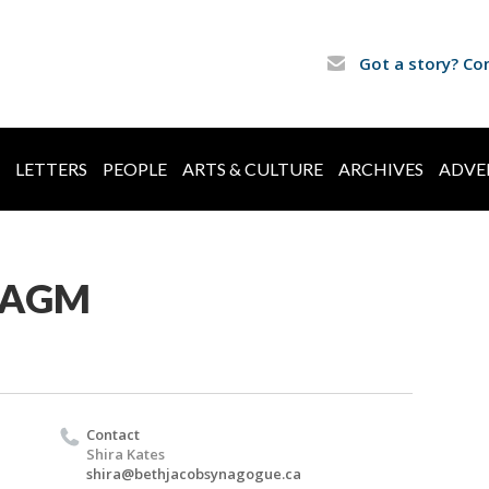
Got a story? Co
LETTERS
PEOPLE
ARTS & CULTURE
ARCHIVES
ADVE
b AGM
Contact
Shira Kates
shira@bethjacobsynagogue.ca