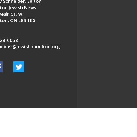
 Schneider, Editor
ton Jewish News
Main St. W.
ton, ON L8S 1E6
28-0058
eider@jewishhamilton.org
EDWEB ® Central
Privacy Policy
Terms of Use