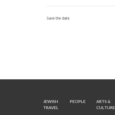
Save the date
JEWISH
PEOPLE
ARTS &
TRAVEL
CULTUR