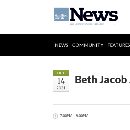
NEWS
COMMUNITY
FEATURES
OCT
Beth Jaco
14
2021
7:00PM - 9:00PM