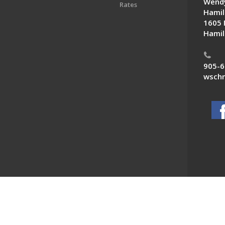
Wendy
Rates
Hamil
1605 
Hamil
905-6
wschn
 News. All Rights Reserved.
Powered by F