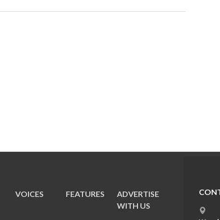
CONT
VOICES
FEATURES
ADVERTISE
E
WITH US