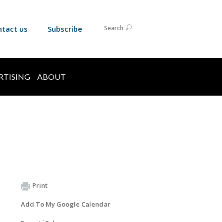
ntact us
Subscribe
Search
RTISING
ABOUT
Print
Add To My Google Calendar