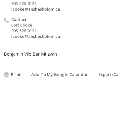
905-528-0121
lcooke@anshesholom.ca
Contact
Lori Cooke
905-528-0121
lcooke@anshesholom.ca
Benjamin Vile Bar Mtizvah
Print
Add To My Google Calendar
Export iCal