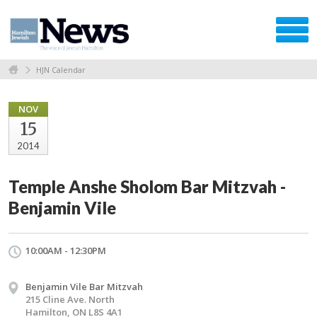
HJN Calendar
NOV
15
2014
Temple Anshe Sholom Bar Mitzvah -
Benjamin Vile
10:00AM - 12:30PM
Benjamin Vile Bar Mitzvah
215 Cline Ave. North
Hamilton, ON L8S 4A1