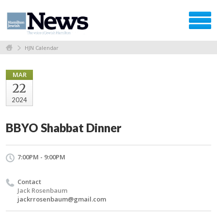
HJN Calendar
MAR
22
2024
BBYO Shabbat Dinner
7:00PM - 9:00PM
Contact
Jack Rosenbaum
jackrrosenbaum@gmail.com