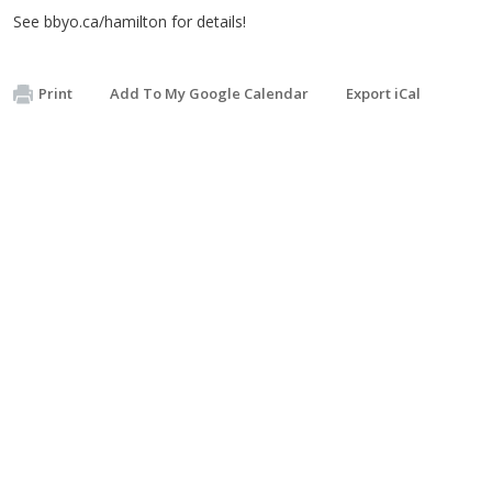
See bbyo.ca/hamilton for details!
Print
Add To My Google Calendar
Export iCal