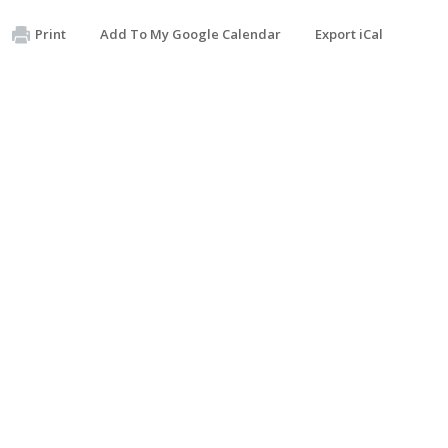
Print
Add To My Google Calendar
Export iCal