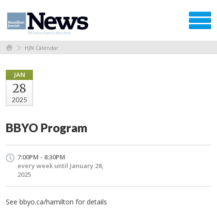
HJN Calendar
JAN
28
2025
BBYO Program
7:00PM - 8:30PM
every week until January 28,
2025
See bbyo.ca/hamilton for details