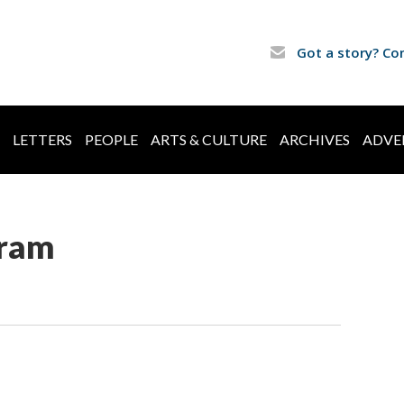
Got a story? Co
LETTERS
PEOPLE
ARTS & CULTURE
ARCHIVES
ADVE
ram