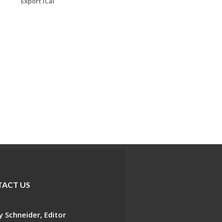
Export iCal
ACT US
 Schneider, Editor