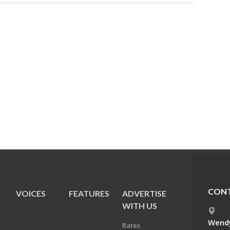
CONT
VOICES
FEATURES
ADVERTISE
E
WITH US
Wendy
Rates