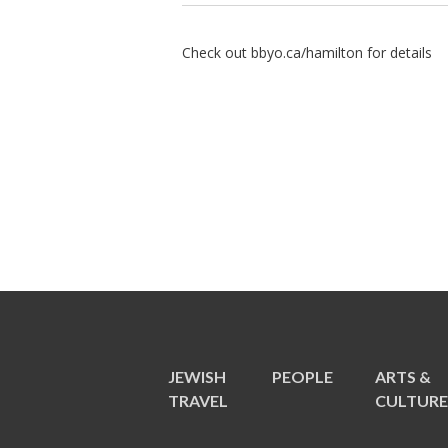
Check out bbyo.ca/hamilton for details
JEWISH
PEOPLE
ARTS &
TRAVEL
CULTUR