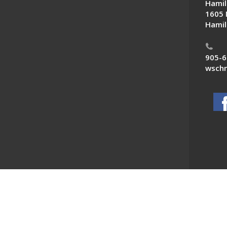
Hamil
1605 
Hamil
905-6
wschn
 News. All Rights Reserved.
Powered by F