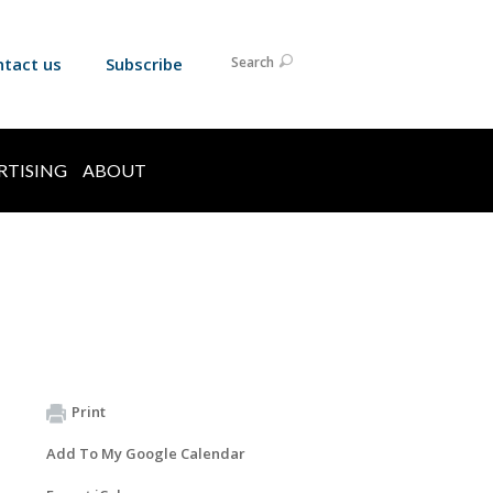
ntact us
Subscribe
Search
RTISING
ABOUT
Print
Add To My Google Calendar