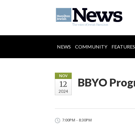
NEWS
COMMUNITY
FEATURES
NOV
BBYO Prog
12
2024
7:00PM - 8:30PM