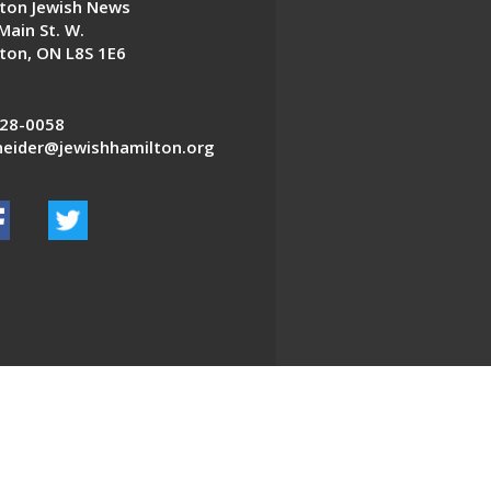
ton Jewish News
Main St. W.
ton, ON L8S 1E6
28-0058
eider@jewishhamilton.org
EDWEB ® Central
Privacy Policy
Terms of Use