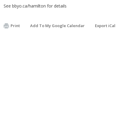
See bbyo.ca/hamilton for details
Print
Add To My Google Calendar
Export iCal