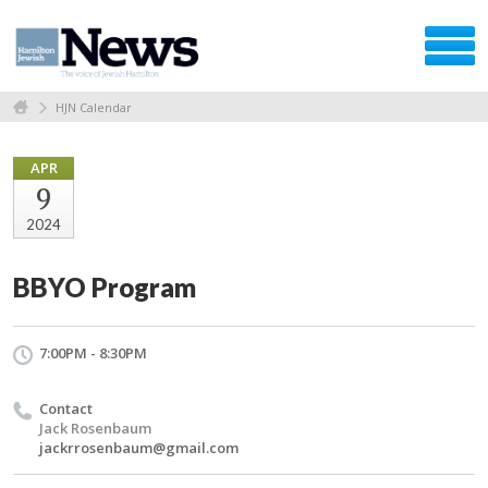
HJN Calendar
APR
9
2024
BBYO Program
7:00PM - 8:30PM
Contact
Jack Rosenbaum
jackrrosenbaum@gmail.com