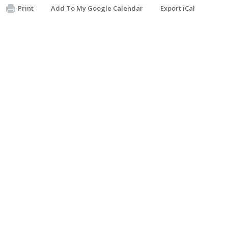
Print
Add To My Google Calendar
Export iCal