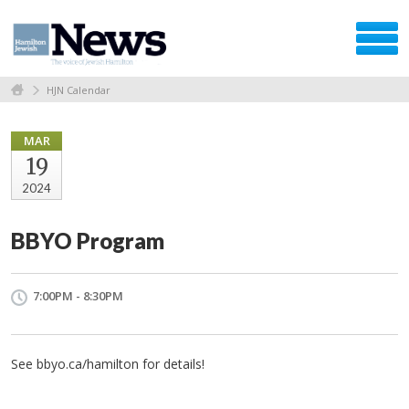
HJN Calendar
MAR
19
2024
BBYO Program
7:00PM - 8:30PM
See bbyo.ca/hamilton for details!