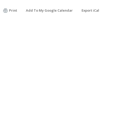
Print
Add To My Google Calendar
Export iCal