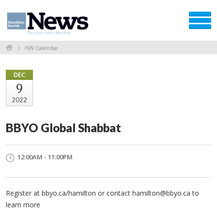
HJN Calendar
DEC
9
2022
BBYO Global Shabbat
12:00AM - 11:00PM
Register at bbyo.ca/hamilton or contact
hamilton@bbyo.ca
to
learn more