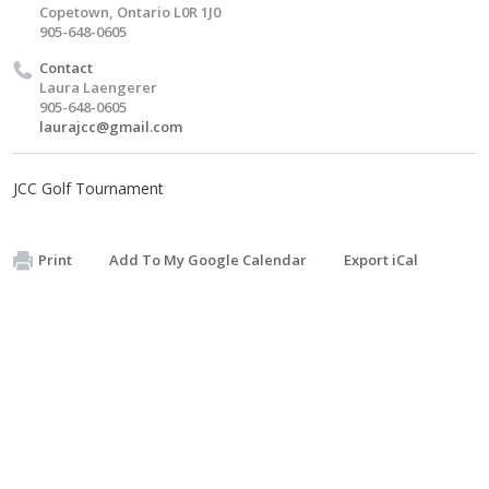
Copetown, Ontario L0R 1J0
905-648-0605
Contact
Laura Laengerer
905-648-0605
laurajcc@gmail.com
JCC Golf Tournament
Print
Add To My Google Calendar
Export iCal