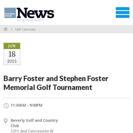
HJN Calendar
JUN
18
2015
Barry Foster and Stephen Foster
Memorial Golf Tournament
11:30AM - 9:00PM
Beverly Golf and Country
Club
1211 2nd Concession W