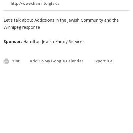
http://www.hamiltonjfs.ca
Let's talk about Addictions in the Jewish Community and the
Winnipeg response
Sponsor:
Hamilton Jewish Family Services
Print
Add To My Google Calendar
Export iCal