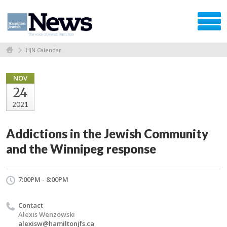
HJN Calendar
NOV
24
2021
Addictions in the Jewish Community
and the Winnipeg response
7:00PM - 8:00PM
Contact
Alexis Wenzowski
alexisw@hamiltonjfs.ca