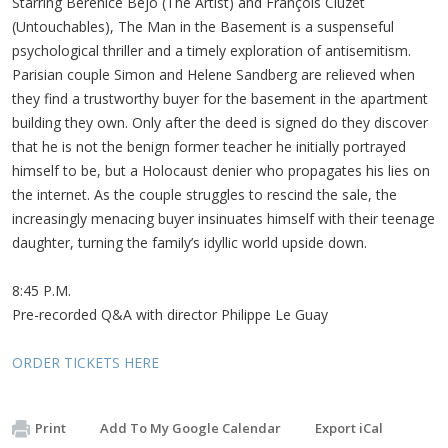
Starring Bérénice Bejo (The Artist) and François Cluzet
(Untouchables), The Man in the Basement is a suspenseful
psychological thriller and a timely exploration of antisemitism.
Parisian couple Simon and Helene Sandberg are relieved when
they find a trustworthy buyer for the basement in the apartment
building they own. Only after the deed is signed do they discover
that he is not the benign former teacher he initially portrayed
himself to be, but a Holocaust denier who propagates his lies on
the internet. As the couple struggles to rescind the sale, the
increasingly menacing buyer insinuates himself with their teenage
daughter, turning the family’s idyllic world upside down.
8:45 P.M.
Pre-recorded Q&A with director Philippe Le Guay
ORDER TICKETS HERE
Print
Add To My Google Calendar
Export iCal