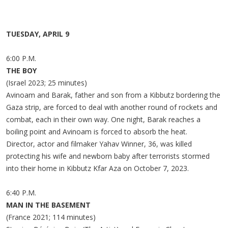
TUESDAY, APRIL 9
6:00 P.M.
THE BOY
(Israel 2023; 25 minutes)
Avinoam and Barak, father and son from a Kibbutz bordering the
Gaza strip, are forced to deal with another round of rockets and
combat, each in their own way. One night, Barak reaches a
boiling point and Avinoam is forced to absorb the heat.
Director, actor and filmaker Yahav Winner, 36, was killed
protecting his wife and newborn baby after terrorists stormed
into their home in Kibbutz Kfar Aza on October 7, 2023.
6:40 P.M.
MAN IN THE BASEMENT
(France 2021; 114 minutes)