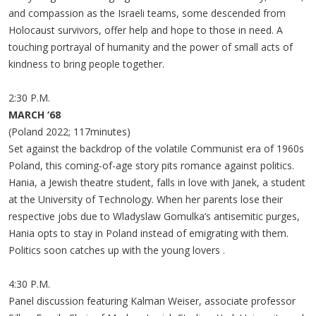
and compassion as the Israeli teams, some descended from
Holocaust survivors, offer help and hope to those in need. A
touching portrayal of humanity and the power of small acts of
kindness to bring people together.
2:30 P.M.
MARCH ‘68
(Poland 2022; 117minutes)
Set against the backdrop of the volatile Communist era of 1960s
Poland, this coming-of-age story pits romance against politics.
Hania, a Jewish theatre student, falls in love with Janek, a student
at the University of Technology. When her parents lose their
respective jobs due to Wladyslaw Gomulka’s antisemitic purges,
Hania opts to stay in Poland instead of emigrating with them.
Politics soon catches up with the young lovers .
4:30 P.M.
Panel discussion featuring Kalman Weiser, associate professor