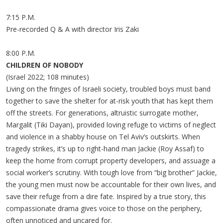
7:15 P.M.
Pre-recorded Q & A with director Iris Zaki
8:00 P.M.
CHILDREN OF NOBODY
(Israel 2022; 108 minutes)
Living on the fringes of Israeli society, troubled boys must band
together to save the shelter for at-risk youth that has kept them
off the streets. For generations, altruistic surrogate mother,
Margalit (Tiki Dayan), provided loving refuge to victims of neglect
and violence in a shabby house on Tel Aviv’s outskirts. When
tragedy strikes, it’s up to right-hand man Jackie (Roy Assaf) to
keep the home from corrupt property developers, and assuage a
social worker’s scrutiny. With tough love from “big brother” Jackie,
the young men must now be accountable for their own lives, and
save their refuge from a dire fate. Inspired by a true story, this
compassionate drama gives voice to those on the periphery,
often unnoticed and uncared for.