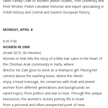
Silber Family Chair of Modern Jewish Studies, York University and
Piotr Wrobel, Polish-Canadian historian and expert specializing in
Polish history and Central and Eastern European history.
MONDAY, APRIL 8
6:30 P.M.
WOMEN IN SINK
(Israel 2015; 36 minutes)
Women in Sink tells the story of a little hair salon in the heart of
the Christian Arab community in Haifa, where
director Iris Zaki goes to work as a shampoo girl. Placing her
camera above the washing-basin, where the clients
enjoy a head massage, Iris converses with Arab and Jewish
women from different generations and backgrounds on
varied topics; from politics and war to love. Through this unique
interaction, the women’s stories portray life in Israel
from a personal and often-unexpected point of view.