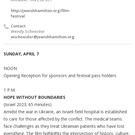
http://jewishhamilton.org/film-
festival
Contact
Wendy Schneider
wschneider@jewishhamilton.org
SUNDAY, APRIL 7
NOON
Opening Reception for sponsors and festival pass holders
1 P.M.
HOPE WITHOUT BOUNDARIES
(Israel 2023; 65 minutes)
Amidst the war in Ukraine, an Israeli field hospital is established
to care for those affected by the conflict. The medical teams
face challenges as they treat Ukrainian patients who have lost
everything. The film highlights the intersection of history, culture,