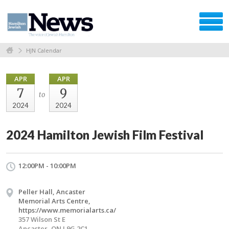
HJN Calendar
APR
APR
7
9
to
2024
2024
2024 Hamilton Jewish Film Festival
12:00PM - 10:00PM
Peller Hall, Ancaster
Memorial Arts Centre,
https://www.memorialarts.ca/
357 Wilson St E
Ancaster, ON L9G 2C1