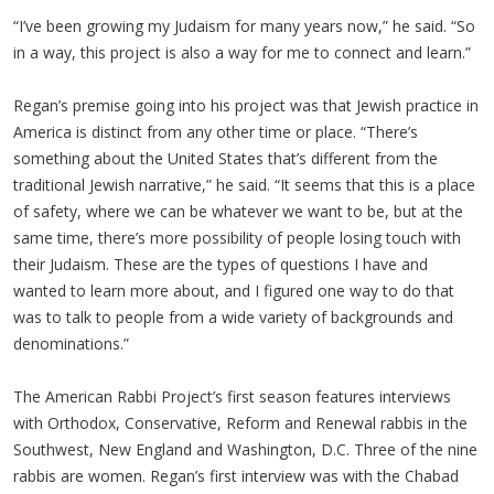
“I’ve been growing my Judaism for many years now,” he said. “So
in a way, this project is also a way for me to connect and learn.”
Regan’s premise going into his project was that Jewish practice in
America is distinct from any other time or place. “There’s
something about the United States that’s different from the
traditional Jewish narrative,” he said. “It seems that this is a place
of safety, where we can be whatever we want to be, but at the
same time, there’s more possibility of people losing touch with
their Judaism. These are the types of questions I have and
wanted to learn more about, and I figured one way to do that
was to talk to people from a wide variety of backgrounds and
denominations.”
The American Rabbi Project’s first season features interviews
with Orthodox, Conservative, Reform and Renewal rabbis in the
Southwest, New England and Washington, D.C. Three of the nine
rabbis are women. Regan’s first interview was with the Chabad