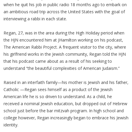
when he quit his job in public radio 18 months ago to embark on
an ambitious road trip across the United States with the goal of
interviewing a rabbi in each state.
Regan, 27, was in the area during the High Holiday period when
the HJN encountered him at JHamilton working on his podcast,
The American Rabbi Project. A frequent visitor to the city, where
his girlfriend works in the Jewish community, Regan told the HJN
that his podcast came about as a result of his seeking to
understand “the beautiful complexities of American Judaism.”
Raised in an interfaith family—his mother is Jewish and his father,
Catholic —Regan sees himself as a product of the Jewish
American life he is so driven to understand. As a child, he
received a nominal Jewish education, but dropped out of Hebrew
school just before the bar mitzvah program. In high school and
college however, Regan increasingly began to embrace his Jewish
identity.