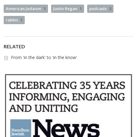
American Judaism
1
Justin Regan
1
podcasts
2
rabbis
1
RELATED
From 'in the dark' to 'in the know'