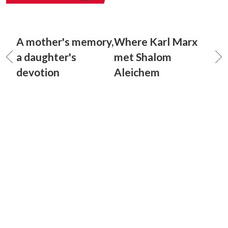
A mother's memory,
Where Karl Marx
a daughter's
met Shalom
devotion
Aleichem