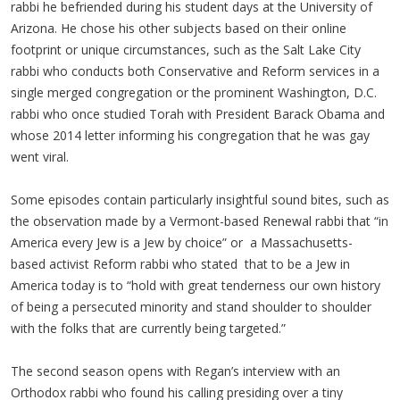
rabbi he befriended during his student days at the University of
Arizona. He chose his other subjects based on their online
footprint or unique circumstances, such as the Salt Lake City
rabbi who conducts both Conservative and Reform services in a
single merged congregation or the prominent Washington, D.C.
rabbi who once studied Torah with President Barack Obama and
whose 2014 letter informing his congregation that he was gay
went viral.
Some episodes contain particularly insightful sound bites, such as
the observation made by a Vermont-based Renewal rabbi that “in
America every Jew is a Jew by choice” or a Massachusetts-
based activist Reform rabbi who stated that to be a Jew in
America today is to “hold with great tenderness our own history
of being a persecuted minority and stand shoulder to shoulder
with the folks that are currently being targeted.”
The second season opens with Regan’s interview with an
Orthodox rabbi who found his calling presiding over a tiny