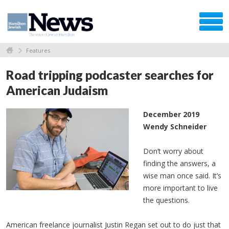
Features
Road tripping podcaster searches for
American Judaism
December 2019
Wendy Schneider
Don’t worry about
finding the answers, a
wise man once said. It’s
more important to live
the questions.
American freelance journalist Justin Regan set out to do just that