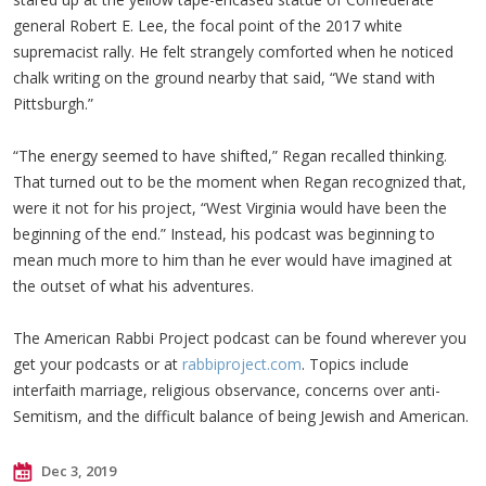
general Robert E. Lee, the focal point of the 2017 white
supremacist rally. He felt strangely comforted when he noticed
chalk writing on the ground nearby that said, “We stand with
Pittsburgh.”
“The energy seemed to have shifted,” Regan recalled thinking.
That turned out to be the moment when Regan recognized that,
were it not for his project, “West Virginia would have been the
beginning of the end.” Instead, his podcast was beginning to
mean much more to him than he ever would have imagined at
the outset of what his adventures.
The American Rabbi Project podcast can be found wherever you
get your podcasts or at
rabbiproject.com
. Topics include
interfaith marriage, religious observance, concerns over anti-
Semitism, and the difficult balance of being Jewish and American.
Dec 3, 2019