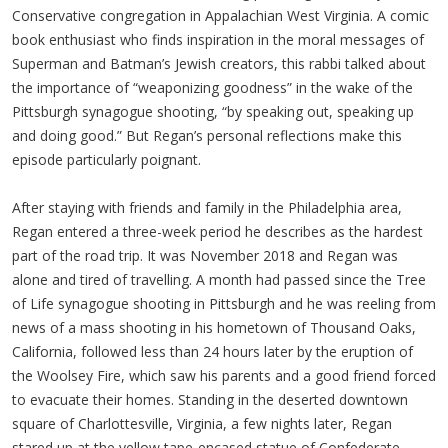
Conservative congregation in Appalachian West Virginia. A comic
book enthusiast who finds inspiration in the moral messages of
Superman and Batman’s Jewish creators, this rabbi talked about
the importance of “weaponizing goodness” in the wake of the
Pittsburgh synagogue shooting, “by speaking out, speaking up
and doing good.” But Regan’s personal reflections make this
episode particularly poignant.
After staying with friends and family in the Philadelphia area,
Regan entered a three-week period he describes as the hardest
part of the road trip. It was November 2018 and Regan was
alone and tired of travelling. A month had passed since the Tree
of Life synagogue shooting in Pittsburgh and he was reeling from
news of a mass shooting in his hometown of Thousand Oaks,
California, followed less than 24 hours later by the eruption of
the Woolsey Fire, which saw his parents and a good friend forced
to evacuate their homes. Standing in the deserted downtown
square of Charlottesville, Virginia, a few nights later, Regan
stared up at the yellow tape-encased statue of Confederate