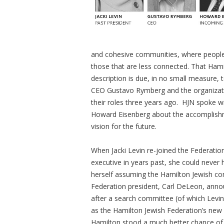
and cohesive communities, where people 
those that are less connected. That Hamil
description is due, in no small measure,
CEO Gustavo Rymberg and the organizatio
their roles three years ago. HJN spoke w
Howard Eisenberg about the accomplishme
vision for the future.
When Jacki Levin re-joined the Federation
executive in years past, she could never 
herself assuming the Hamilton Jewish co
Federation president, Carl DeLeon, an
after a search committee (of which Le
as the Hamilton Jewish Federation’s new 
Hamilton stood a much better chance of