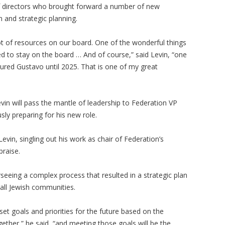
 directors who brought forward a number of new
on and strategic planning.
lot of resources on our board. One of the wonderful things
to stay on the board … And of course,” said Levin, “one
cured Gustavo until 2025. That is one of my great
in will pass the mantle of leadership to Federation VP
ly preparing for his new role.
evin, singling out his work as chair of Federation’s
praise.
seeing a complex process that resulted in a strategic plan
all Jewish communities.
t goals and priorities for the future based on the
ether,” he said, “and meeting those goals will be the