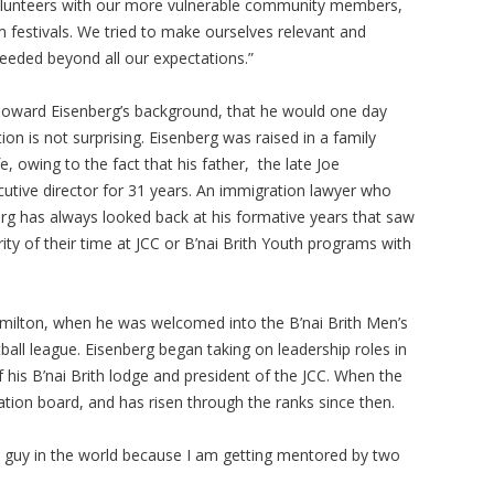
olunteers with our more vulnerable community members,
m festivals. We tried to make ourselves relevant and
eeded beyond all our expectations.”
oward Eisenberg’s background, that he would one day
ion is not surprising. Eisenberg was raised in a family
, owing to the fact that his father, the late Joe
cutive director for 31 years. An immigration lawyer who
rg has always looked back at his formative years that saw
ty of their time at JCC or B’nai Brith Youth programs with
Hamilton, when he was welcomed into the B’nai Brith Men’s
ball league. Eisenberg began taking on leadership roles in
 his B’nai Brith lodge and president of the JCC. When the
ation board, and has risen through the ranks since then.
t guy in the world because I am getting mentored by two