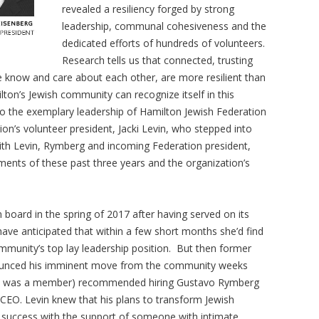
revealed a resiliency forged by strong
leadership, communal cohesiveness and the
dedicated efforts of hundreds of volunteers.
Research tells us that connected, trusting
know and care about each other, are more resilient than
ton’s Jewish community can recognize itself in this
 to the exemplary leadership of Hamilton Jewish Federation
n’s volunteer president, Jacki Levin, who stepped into
ith Levin, Rymberg and incoming Federation president,
nts of these past three years and the organization’s
 board in the spring of 2017 after having served on its
have anticipated that within a few short months she’d find
mmunity’s top lay leadership position. But then former
nounced his imminent move from the community weeks
vin was a member) recommended hiring Gustavo Rymberg
CEO. Levin knew that his plans to transform Jewish
 success with the support of someone with intimate