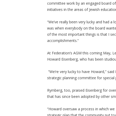
committee work by an engaged board of
initiatives in the areas of Jewish educati
“We’ve really been very lucky and had a 
was when everybody on the board wanted 
of the most important things is that I se
accomplishments.”
At Federation’s AGM this coming May, Lev
Howard Eisenberg, who has been studious
“We’re very lucky to have Howard,” said L
strategic planning committee for special 
Rymberg, too, praised Eisenberg for over
that has since been adopted by other sm
“Howard oversaw a process in which we se
strategic plan that the community put tog