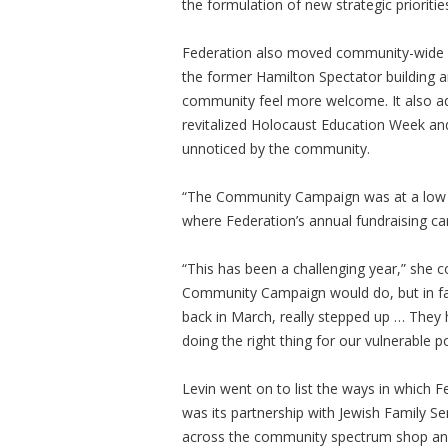
the formulation of new strategic prioritie
Federation also moved community-wide pr
the former Hamilton Spectator building a
community feel more welcome. It also a
revitalized Holocaust Education Week and
unnoticed by the community.
“The Community Campaign was at a low eb
where Federation’s annual fundraising ca
“This has been a challenging year,” she
Community Campaign would do, but in fa
back in March, really stepped up … They h
doing the right thing for our vulnerable po
Levin went on to list the ways in which 
was its partnership with Jewish Family 
across the community spectrum shop and 