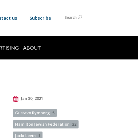
ntact us
Subscribe
Search
RTISING
ABOUT
Jan 30, 2021
Gustavo Rymberg
5
Hamilton Jewish Federation
32
Jacki Levin
1