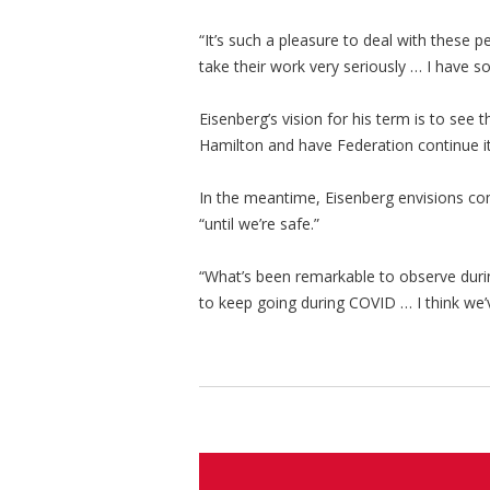
“It’s such a pleasure to deal with these 
take their work very seriously … I have so
Eisenberg’s vision for his term is to see 
Hamilton and have Federation continue it
In the meantime, Eisenberg envisions com
“until we’re safe.”
“What’s been remarkable to observe durin
to keep going during COVID … I think we’