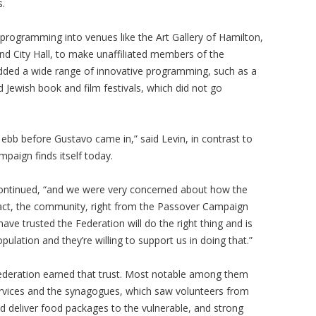
s.
ogramming into venues like the Art Gallery of Hamilton,
nd City Hall, to make unaffiliated members of the
dded a wide range of innovative programming, such as a
 Jewish book and film festivals, which did not go
b before Gustavo came in,” said Levin, in contrast to
mpaign finds itself today.
 continued, “and we were very concerned about how the
ct, the community, right from the Passover Campaign
ave trusted the Federation will do the right thing and is
pulation and they’re willing to support us in doing that.”
Federation earned that trust. Most notable among them
Services and the synagogues, which saw volunteers from
deliver food packages to the vulnerable, and strong