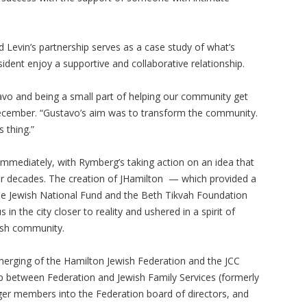
 Levin’s partnership serves as a case study of what’s
dent enjoy a supportive and collaborative relationship.
stavo and being a small part of helping our community get
y December. “Gustavo’s aim was to transform the community.
 thing.”
immediately, with Rymberg’s taking action on an idea that
for decades. The creation of JHamilton — which provided a
he Jewish National Fund and the Beth Tikvah Foundation
 the city closer to reality and ushered in a spirit of
wish community.
merging of the Hamilton Jewish Federation and the JCC
hip between Federation and Jewish Family Services (formerly
nger members into the Federation board of directors, and