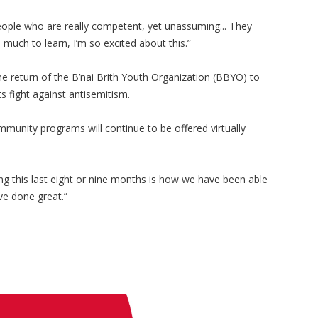
people who are really competent, yet unassuming... They
 much to learn, I’m so excited about this.”
the return of the B’nai Brith Youth Organization (BBYO) to
s fight against antisemitism.
munity programs will continue to be offered virtually
g this last eight or nine months is how we have been able
ve done great.”