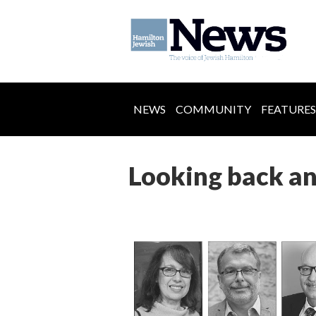
NEWS
COMMUNITY
FEATURES
Looking back a