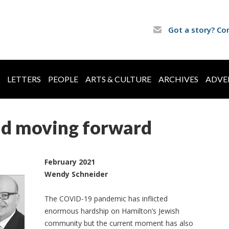
Got a story? Co
LETTERS
PEOPLE
ARTS & CULTURE
ARCHIVES
ADVE
nd moving forward
February 2021
Wendy Schneider
The COVID-19 pandemic has inflicted
enormous hardship on Hamilton’s Jewish
community but the current moment has also