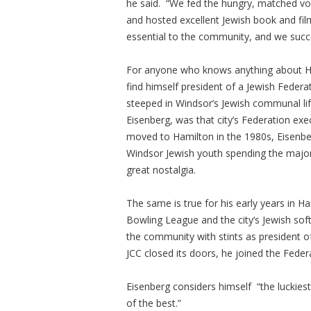
he said. “We fed the hungry, matched v
and hosted excellent Jewish book and fil
essential to the community, and we succ
For anyone who knows anything about H
find himself president of a Jewish Federat
steeped in Windsor’s Jewish communal life
Eisenberg, was that city’s Federation exe
moved to Hamilton in the 1980s, Eisenbe
Windsor Jewish youth spending the majori
great nostalgia.
The same is true for his early years in 
Bowling League and the city’s Jewish soft
the community with stints as president of
JCC closed its doors, he joined the Feder
Eisenberg considers himself “the luckies
of the best.”