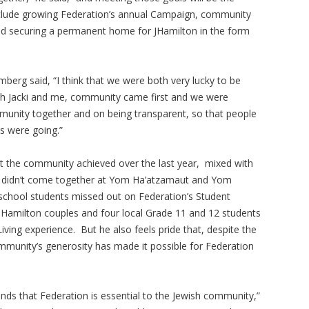
nclude growing Federation’s annual Campaign, community
d securing a permanent home for JHamilton in the form
mberg said, “I think that we were both very lucky to be
both Jacki and me, community came first and we were
munity together and on being transparent, so that people
s were going.”
 the community achieved over the last year, mixed with
ity didn’t come together at Yom Ha’atzamaut and Yom
school students missed out on Federation’s Student
Hamilton couples and four local Grade 11 and 12 students
ving experience. But he also feels pride that, despite the
mmunity’s generosity has made it possible for Federation
ands that Federation is essential to the Jewish community,”