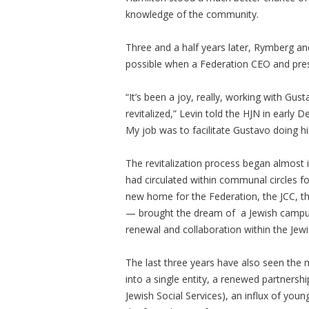
knowledge of the community.
Three and a half years later, Rymberg and
possible when a Federation CEO and presi
“It’s been a joy, really, working with Gu
revitalized,” Levin told the HJN in earl
My job was to facilitate Gustavo doing his
The revitalization process began almost 
had circulated within communal circles 
new home for the Federation, the JCC, t
— brought the dream of a Jewish campus in
renewal and collaboration within the Je
The last three years have also seen the 
into a single entity, a renewed partners
Jewish Social Services), an influx of you