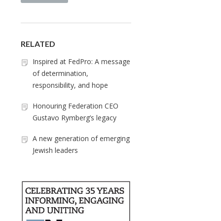
RELATED
Inspired at FedPro: A message
of determination,
responsibility, and hope
Honouring Federation CEO
Gustavo Rymberg’s legacy
A new generation of emerging
Jewish leaders