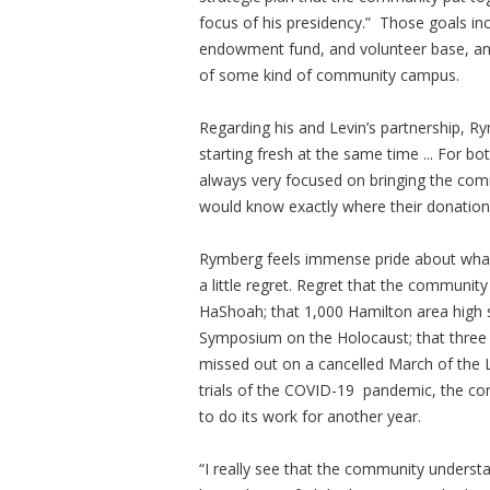
focus of his presidency.” Those goals i
endowment fund, and volunteer base, an
of some kind of community campus.
Regarding his and Levin’s partnership, Ry
starting fresh at the same time ... For 
always very focused on bringing the com
would know exactly where their donation
Rymberg feels immense pride about what
a little regret. Regret that the commun
HaShoah; that 1,000 Hamilton area high 
Symposium on the Holocaust; that three 
missed out on a cancelled March of the Li
trials of the COVID-19 pandemic, the co
to do its work for another year.
“I really see that the community underst