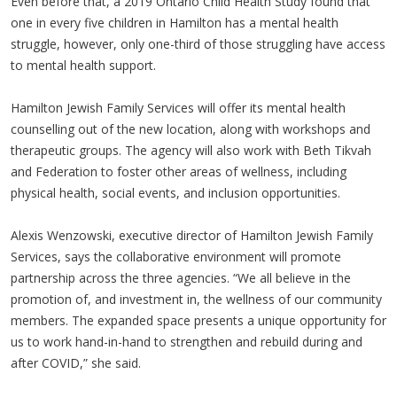
Even before that, a 2019 Ontario Child Health Study found that
one in every five children in Hamilton has a mental health
struggle, however, only one-third of those struggling have access
to mental health support.
Hamilton Jewish Family Services will offer its mental health
counselling out of the new location, along with workshops and
therapeutic groups. The agency will also work with Beth Tikvah
and Federation to foster other areas of wellness, including
physical health, social events, and inclusion opportunities.
Alexis Wenzowski, executive director of Hamilton Jewish Family
Services, says the collaborative environment will promote
partnership across the three agencies. “We all believe in the
promotion of, and investment in, the wellness of our community
members. The expanded space presents a unique opportunity for
us to work hand-in-hand to strengthen and rebuild during and
after COVID,” she said.