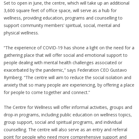
Set to open in June, the centre, which will take up an additional
3,600 square feet of office space, will serve as a hub for
wellness, providing education, programs and counselling to
support community members’ spiritual, social, mental and
physical wellness.
“The experience of COVID-19 has shone a light on the need for a
gathering place that will offer social and emotional support to
people dealing with mental health challenges associated or
exacerbated by the pandemic,” says Federation CEO Gustavo
Rymberg. “The centre will aim to reduce the social isolation and
anxiety that so many people are experiencing, by offering a place
for people to come together and connect.”
The Centre for Wellness will offer informal activities, groups and
drop-in programs, including public education on wellness topics,
group support, social and spiritual programs, and individual
counselling. The centre will also serve as an entry and referral
point for people who need more comprehensive support and