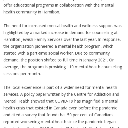
offer educational programs in collaboration with the mental
health community in Hamilton.
The need for increased mental health and wellness support was
highlighted by a marked increase in demand for counselling at
Hamilton Jewish Family Services over the last year. In response,
the organization pioneered a mental health program, which
started with a part-time social worker. Due to community
demand, the position shifted to full time in January 2021. On
average, the program is providing 110 mental health counselling
sessions per month.
The local experience is part of a wider need for mental health
services. A policy paper written by the Centre for Addiction and
Mental Health showed that COVID-19 has magnified a mental
health crisis that existed in Canada even before the pandemic
and cited a survey that found that 50 per cent of Canadians
reported worsening mental health since the pandemic began.