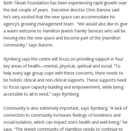
Beth Tikvah Foundation has been experiencing rapid growth over
the last couple of years. Executive director Chris Barone said
he’s very excited that the new space can accommodate his
agency’s growing management team. “We would also like to give
a warm welcome to Hamilton Jewish Family Services who will be
moving into the new space and become part of the JHamilton
community,” says Barone.
Rymberg says the centre will focus on providing support in four
key areas of health—mental, physical, spiritual and social. “To
help every age group cope with these concerns, there needs to
be holistic clinical and non-clinical supports. These supports need
to focus upon capacity-building and empowerment, while being
accessible to all in need,” says Rymberg.
Community is also extremely important, says Rymberg. “A lack of
connection to community increases feelings of loneliness and
social isolation, which can impact one’s health and well-being,” he
says. “The Jewish community of Hamilton needs to continue to