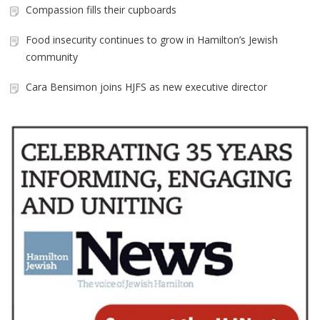
Compassion fills their cupboards
Food insecurity continues to grow in Hamilton’s Jewish
community
Cara Bensimon joins HJFS as new executive director