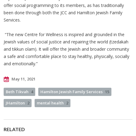
offer social programming to its members, as has traditionally
been done through both the JCC and Hamilton Jewish Family
Services.
“The new Centre for Wellness is inspired and grounded in the
Jewish values of social justice and repairing the world (tzedakah
and tikkun olam). It will offer the Jewish and broader community
a safe and comfortable place to stay healthy, physically, socially
and emotionally.”
May 11, 2021
Beth Tikvah
4
Hamilton Jewish Family Services
15
JHamilton
2
mental health
2
RELATED