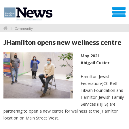
Community
JHamilton opens new wellness centre
May 2021
Abigail Cukier
Hamilton Jewish
Federation/JCC Beth
Tikvah Foundation and
Hamilton Jewish Family
Services (HJFS) are
partnering to open a new centre for wellness at the JHamilton
location on Main Street West.