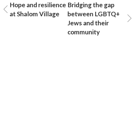
Hope and resilience
Bridging the gap
at Shalom Village
between LGBTQ+
Jews and their
community