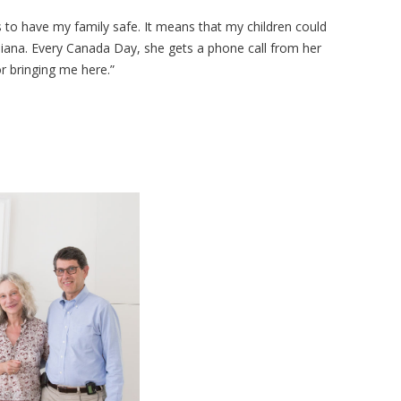
 to have my family safe. It means that my children could
iana. Every Canada Day, she gets a phone call from her
or bringing me here.”