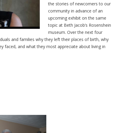
the stories of newcomers to our
community in advance of an
upcoming exhibit on the same
topic at Beth Jacob’s Rosenshein
museum. Over the next four
uals and families why they left their places of birth, why
y faced, and what they most appreciate about living in