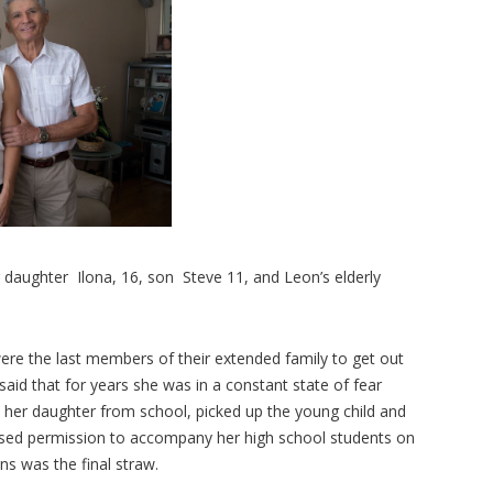
 daughter Ilona, 16, son Steve 11, and Leon’s elderly
re the last members of their extended family to get out
aid that for years she was in a constant state of fear
d her daughter from school, picked up the young child and
efused permission to accompany her high school students on
ons was the final straw.