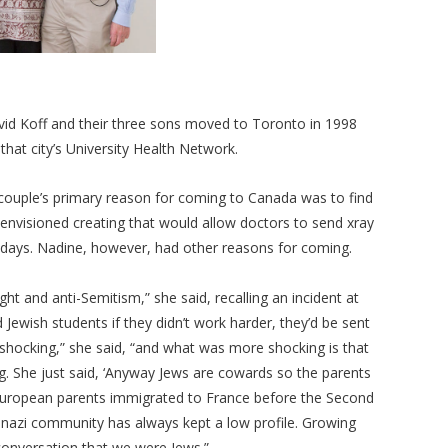
id Koff and their three sons moved to Toronto in 1998
that city’s University Health Network.
 couple’s primary reason for coming to Canada was to find
 envisioned creating that would allow doctors to send xray
arly days. Nadine, however, had other reasons for coming.
right and anti-Semitism,” she said, recalling an incident at
 Jewish students if they didn’t work harder, they’d be sent
 shocking,” she said, “and what was more shocking is that
ing. She just said, ‘Anyway Jews are cowards so the parents
European parents immigrated to France before the Second
enazi community has always kept a low profile. Growing
 conversation that we were Jews.”