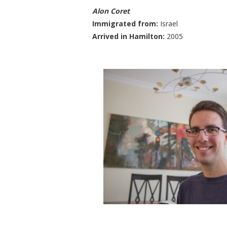
Alon Coret
​Immigrated from:
Israel
Arrived in Hamilton:
2005