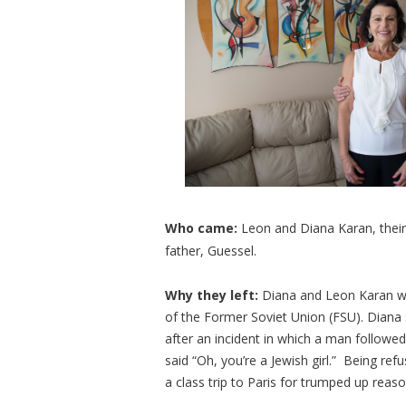
Who came:
Leon and Diana Karan, their
father, Guessel.
Why they left:
Diana and Leon Karan we
of the Former Soviet Union (FSU). Diana s
after an incident in which a man followe
said “Oh, you’re a Jewish girl.” Being r
a class trip to Paris for trumped up reas