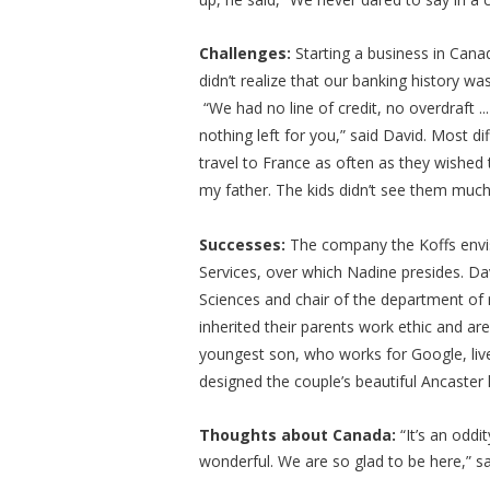
Challenges:
Starting a business in Cana
didn’t realize that our banking history wa
“We had no line of credit, no overdraft .
nothing left for you,” said David. Most dif
travel to France as often as they wished to
my father. The kids didn’t see them much,
Successes:
The company the Koffs envi
Services, over which Nadine presides. Dav
Sciences and chair of the department of 
inherited their parents work ethic and are
youngest son, who works for Google, live 
designed the couple’s beautiful Ancaster 
Thoughts about Canada:
“It’s an oddi
wonderful. We are so glad to be here,” 