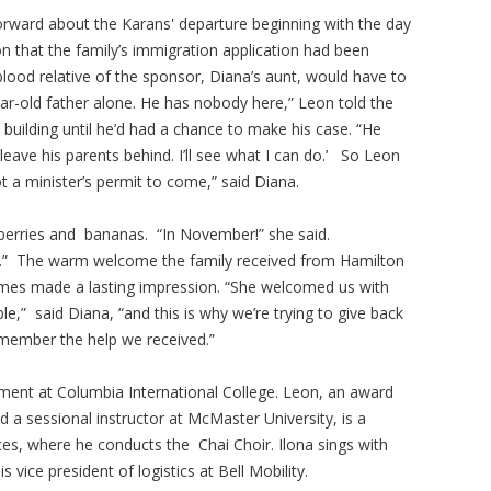
orward about the Karans' departure beginning with the day
 that the family’s immigration application had been
blood relative of the sponsor, Diana’s aunt, would have to
ar-old father alone. He has nobody here,” Leon told the
 building until he’d had a chance to make his case. “He
 leave his parents behind. I’ll see what I can do.’ So Leon
t a minister’s permit to come,” said Diana.
berries and bananas. “In November!” she said.
s.” The warm welcome the family received from Hamilton
rames made a lasting impression. “She welcomed us with
e,” said Diana, “and this is why we’re trying to give back
ember the help we received.”
ent at Columbia International College. Leon, an award
 a sessional instructor at McMaster University, is a
ces, where he conducts the Chai Choir. Ilona sings with
vice president of logistics at Bell Mobility.