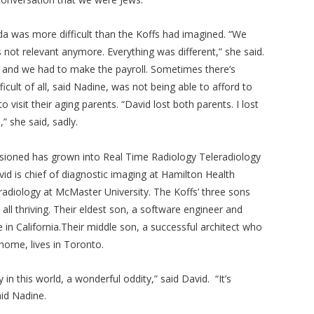
da was more difficult than the Koffs had imagined. “We
s not relevant anymore. Everything was different,” she said.
.. and we had to make the payroll. Sometimes there’s
ficult of all, said Nadine, was not being able to afford to
 visit their aging parents. “David lost both parents. I lost
” she said, sadly.
sioned has grown into Real Time Radiology Teleradiology
id is chief of diagnostic imaging at Hamilton Health
radiology at McMaster University. The Koffs’ three sons
 all thriving. Their eldest son, a software engineer and
in California.Their middle son, a successful architect who
home, lives in Toronto.
ty in this world, a wonderful oddity,” said David. “It’s
said Nadine.