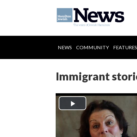
NEWS
COMMUNITY
FEATURES
Immigrant stori
Play
Video