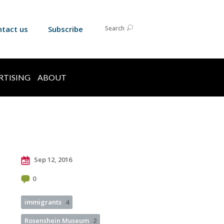
ntact us
Subscribe
Search
RTISING
ABOUT
Sep 12, 2016
0
immigrants
4
Rosenshein Museum
2