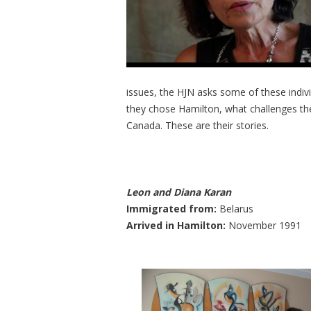
issues, the HJN asks some of these individ
they chose Hamilton, what challenges the
Canada. These are their stories.
Leon and Diana Karan
Immigrated from:
Belarus
Arrived in Hamilton:
November 1991