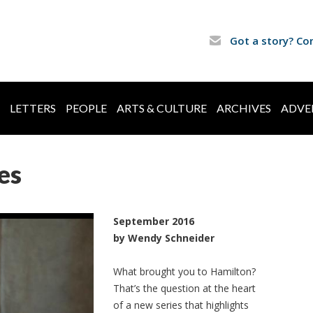
Got a story? Co
LETTERS
PEOPLE
ARTS & CULTURE
ARCHIVES
ADVE
es
September 2016
by Wendy Schneider
What brought you to Hamilton?
That’s the question at the heart
of a new series that highlights