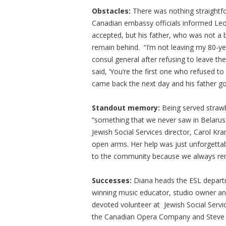
Obstacles:
There was nothing straightf
Canadian embassy officials informed Leon
accepted, but his father, who was not a 
remain behind. “I’m not leaving my 80-ye
consul general after refusing to leave the
said, ‘You’re the first one who refused to
came back the next day and his father go
Standout memory:
Being served straw
“something that we never saw in Belaru
Jewish Social Services director, Carol K
open arms. Her help was just unforgettabl
to the community because we always rem
Successes:
Diana heads the ESL departm
winning music educator, studio owner and
devoted volunteer at Jewish Social Servi
the Canadian Opera Company and Steve is 