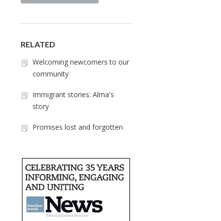
RELATED
Welcoming newcomers to our
community
Immigrant stories: Alma's
story
Promises lost and forgotten