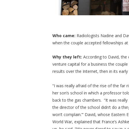
Who came:
Radiologists Nadine and Dav
when the couple accepted fellowships at 
Why they left:
According to David, the
venture capital for a business the couple
results over the Internet, then in its e
“I was really afraid of the rise of the far 
her son’s school in which a professor told
back to the gas chambers. “It was really
the director of the school didn’t do a th
won’t complain.’” David, whose Eastern 
World War, explained that France’s Ashk
up, he said, “We never dared to say in a