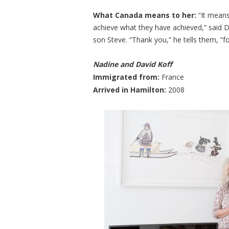
What Canada means to her:
“It means
achieve what they have achieved,” said D
son Steve. “Thank you,” he tells them, “f
Nadine and David Koff
​Immigrated from:
France
Arrived in Hamilton:
2008