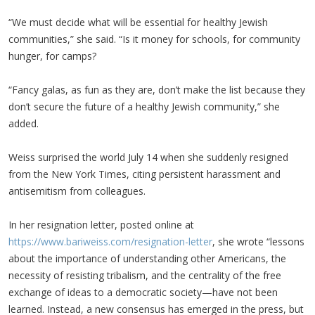
“We must decide what will be essential for healthy Jewish
communities,” she said. “Is it money for schools, for community
hunger, for camps?
“Fancy galas, as fun as they are, don’t make the list because they
don’t secure the future of a healthy Jewish community,” she
added.
Weiss surprised the world July 14 when she suddenly resigned
from the New York Times, citing persistent harassment and
antisemitism from colleagues.
In her resignation letter, posted online at
https://www.bariweiss.com/resignation-letter
, she wrote “lessons
about the importance of understanding other Americans, the
necessity of resisting tribalism, and the centrality of the free
exchange of ideas to a democratic society—have not been
learned. Instead, a new consensus has emerged in the press, but