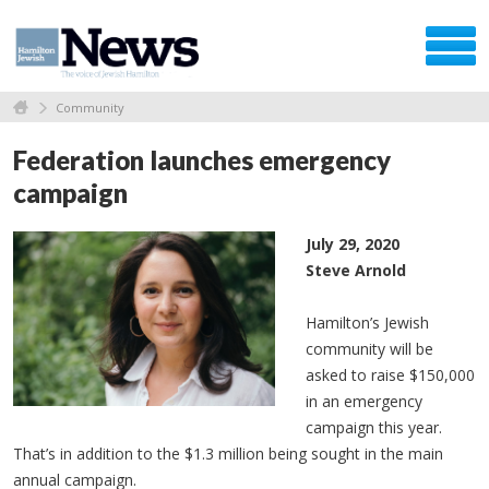
Community
Federation launches emergency
campaign
July 29, 2020
Steve Arnold
Hamilton’s Jewish
community will be
asked to raise $150,000
in an emergency
campaign this year.
That’s in addition to the $1.3 million being sought in the main
annual campaign.