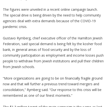
The figures were unveiled in a recent online campaign launch.
The special drive is being driven by the need to help community
agencies deal with extra demands because of the COVID-19
pandemic crisis.
Gustavo Rymberg, chief executive officer of the Hamilton Jewish
Federation, said special demand is being felt by the kosher food
bank, in general areas of food security and by the loss of
community participation as employment and income losses push
people to withdraw from Jewish institutions and pull their children
from Jewish schools.
“More organizations are going to be on financially fragile ground
now and that will further a previous trend toward mergers and
consolidation,” Rymberg said. “Our response to this crisis will be
remembered as one of our finest moments.”
The $1.3 million target of the main campaign is the same as last