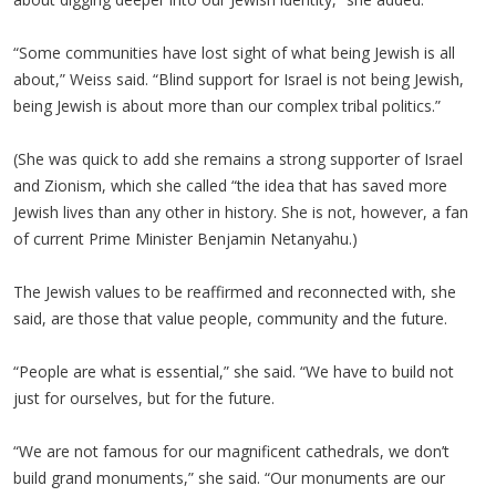
“Some communities have lost sight of what being Jewish is all
about,” Weiss said. “Blind support for Israel is not being Jewish,
being Jewish is about more than our complex tribal politics.”
(She was quick to add she remains a strong supporter of Israel
and Zionism, which she called “the idea that has saved more
Jewish lives than any other in history. She is not, however, a fan
of current Prime Minister Benjamin Netanyahu.)
The Jewish values to be reaffirmed and reconnected with, she
said, are those that value people, community and the future.
“People are what is essential,” she said. “We have to build not
just for ourselves, but for the future.
“We are not famous for our magnificent cathedrals, we don’t
build grand monuments,” she said. “Our monuments are our