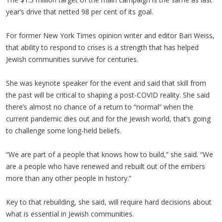
year’s drive that netted 98 per cent of its goal.
For former New York Times opinion writer and editor Bari Weiss,
that ability to respond to crises is a strength that has helped
Jewish communities survive for centuries.
She was keynote speaker for the event and said that skill from
the past will be critical to shaping a post-COVID reality. She said
there’s almost no chance of a return to “normal” when the
current pandemic dies out and for the Jewish world, that’s going
to challenge some long-held beliefs.
“We are part of a people that knows how to build,” she said. “We
are a people who have renewed and rebuilt out of the embers
more than any other people in history.”
Key to that rebuilding, she said, will require hard decisions about
what is essential in Jewish communities.