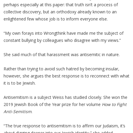
perhaps especially at this paper: that truth isn’t a process of
collective discovery, but an orthodoxy already known to an
enlightened few whose job is to inform everyone else.
“My own forays into Wrongthink have made me the subject of
constant bullying by colleagues who disagree with my views.”
She said much of that harassment was antisemitic in nature.
Rather than trying to avoid such hatred by becoming insular,
however, she argues the best response is to reconnect with what
it is to be Jewish.
Antisemitism is a subject Weiss has studied closely. She won the
2019 Jewish Book of the Year prize for her volume
How to Fight
Anti-Semitism
.
“The true response to antisemitism is to affirm our Judaism, it’s
about digging deeper into our Jewish identity,” she added.