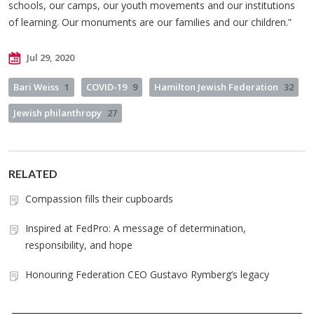
schools, our camps, our youth movements and our institutions
of learning. Our monuments are our families and our children.”
Jul 29, 2020
Bari Weiss
1
COVID-19
9
Hamilton Jewish Federation
32
Jewish philanthropy
27
RELATED
Compassion fills their cupboards
Inspired at FedPro: A message of determination,
responsibility, and hope
Honouring Federation CEO Gustavo Rymberg’s legacy