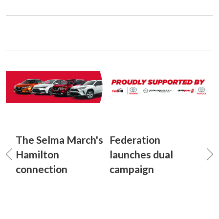
The Selma March's
Federation
Hamilton
launches dual
connection
campaign