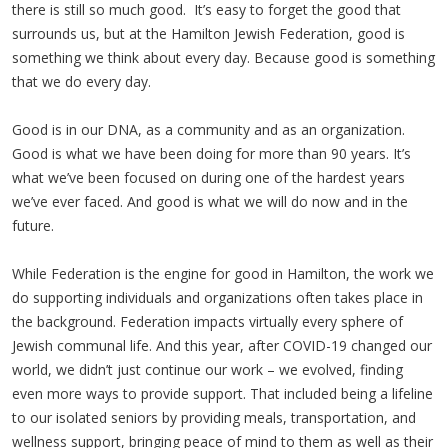
there is still so much good. It’s easy to forget the good that
surrounds us, but at the Hamilton Jewish Federation, good is
something we think about every day. Because good is something
that we do every day.
Good is in our DNA, as a community and as an organization.
Good is what we have been doing for more than 90 years. It’s
what we’ve been focused on during one of the hardest years
we’ve ever faced. And good is what we will do now and in the
future.
While Federation is the engine for good in Hamilton, the work we
do supporting individuals and organizations often takes place in
the background. Federation impacts virtually every sphere of
Jewish communal life. And this year, after COVID-19 changed our
world, we didn’t just continue our work – we evolved, finding
even more ways to provide support. That included being a lifeline
to our isolated seniors by providing meals, transportation, and
wellness support, bringing peace of mind to them as well as their