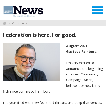
Community
Federation is here. For good.
August 2021
Gustavo Rymberg
I’m very excited to
announce the beginning
of a new Community
Campaign, which,
believe it or not, is my
fifth since coming to Hamilton.
In a year filled with new fears, old threats, and deep divisiveness,