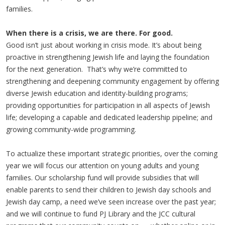
families.
When there is a crisis, we are there. For good.
Good isn’t just about working in crisis mode. It’s about being
proactive in strengthening Jewish life and laying the foundation
for the next generation. That’s why we’re committed to
strengthening and deepening community engagement by offering
diverse Jewish education and identity-building programs;
providing opportunities for participation in all aspects of Jewish
life; developing a capable and dedicated leadership pipeline; and
growing community-wide programming.
To actualize these important strategic priorities, over the coming
year we will focus our attention on young adults and young
families. Our scholarship fund will provide subsidies that will
enable parents to send their children to Jewish day schools and
Jewish day camp, a need we’ve seen increase over the past year;
and we will continue to fund PJ Library and the JCC cultural