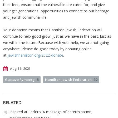
their feet, ensure that the vulnerable are cared for, and give
younger generations opportunities to connect to our heritage
and Jewish communal life.
Your donation means that Hamilton Jewish Federation will
continue to help good grow. Just as we have in the past. Just as
we will in the future. Because with your help, we are not going
anywhere. Please do good today by donating online
at
jewishhamilton.org/2022-donate
.
Aug 16, 2021
Gustavo Rymberg
5
Hamilton Jewish Federation
32
RELATED
Inspired at FedPro: A message of determination,