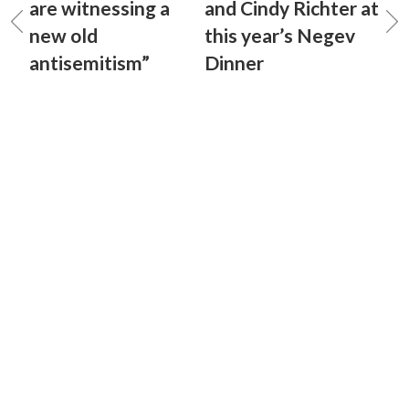
are witnessing a
and Cindy Richter at
new old
this year’s Negev
antisemitism”
Dinner