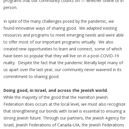
programs that our community counts on — whether online or in
person.
In spite of the many challenges posed by the pandemic, we
found innovative ways of sharing good. We adapted existing
resources and programs to meet emerging needs and were able
to offer most of our important programs virtually. We also
created new opportunities to learn and connect, some of which
have been so popular that they will live on in a post-COVID-19
reality. Despite the fact that the pandemic literally kept many of
us apart over the last year, our community never wavered in its
commitment to sharing good.
Doing good, in Israel, and across the Jewish world.
While the majority of the good that the Hamilton Jewish
Federation does occurs at the local level, we must also recognize
that strengthening our bonds with Israel is essential to ensuring a
strong Jewish future. Through our partners, the Jewish Agency for
Israel, Jewish Federations of Canada-UIA, the Jewish Federations