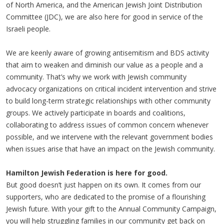
of North America, and the American Jewish Joint Distribution
Committee (JDC), we are also here for good in service of the
Israeli people.
We are keenly aware of growing antisemitism and BDS activity
that aim to weaken and diminish our value as a people and a
community. That’s why we work with Jewish community
advocacy organizations on critical incident intervention and strive
to build long-term strategic relationships with other community
groups. We actively participate in boards and coalitions,
collaborating to address issues of common concern whenever
possible, and we intervene with the relevant government bodies
when issues arise that have an impact on the Jewish community.
Hamilton Jewish Federation is here for good.
But good doesn’t just happen on its own. It comes from our
supporters, who are dedicated to the promise of a flourishing
Jewish future. With your gift to the Annual Community Campaign,
you will help struggling families in our community get back on