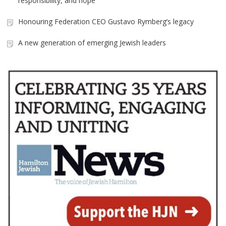
responsibility, and hope
Honouring Federation CEO Gustavo Rymberg’s legacy
A new generation of emerging Jewish leaders