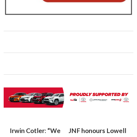
Irwin Cotler: “We
JNF honours Lowell