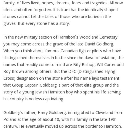
family, of lives lived, hopes, dreams, fears and tragedies. All now
silent and often forgotten. It is true that the identically shaped
stones cannot tell the tales of those who are buried in the
graves. But every stone has a story.
In the new military section of Hamilton`s Woodland Cemetery
you may come across the grave of the late David Goldberg.
When you think about famous Canadian fighter pilots who have
distinguished themselves in battle since the dawn of aviation, the
names that readily come to mind are Billy Bishop, Will Carter and
Roy Brown among others. But the DFC (Distinguished Flying
Cross) designation on the stone after his name lays testament
that Group Captain Goldberg is part of that elite group and the
story of a young Jewish Hamilton boy who spent his life serving
his country is no less captivating.
Goldberg's father, Harry Goldberg, immigrated to Cleveland from
Poland at the age of about 10, with his family in the late 19th
century. He eventually moved up across the border to Hamilton,