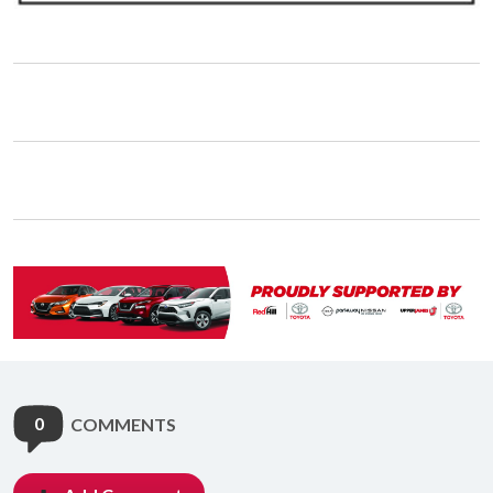
0
COMMENTS