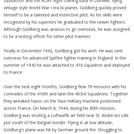
Saskatoon and the RCAF flight training base in Dunville, flying
vintage style World War I era bi-planes. Goldberg quickly proved
himself to be a talented and instinctive pilot. As his skills were
recognized by his superiors he graduated to the newer fighters.
Although Goldberg was anxious to go overseas, he was assigned
to be a testing officer for other pilot trainees.
Finally in December 1942, Goldberg got his wish. He was sent
overseas for advanced Spitfire fighter training in England. In the
summer of 1943 he was attached to 416 Squadron and deployed
to France.
Over the next eight months, Goldberg flew 79 missions with his
comrades of the 416th and later the 403rd Squadrons. Together
they wreaked havoc on the Nazi military machine positioned
across France. On March 8, 1944, during his 80th mission,
Goldberg was strafing a Luftwaffe air field near St. Andre-lez Lille
just south of the Belgian border. Flying in at low altitude,
Goldberg's plane was hit by German ground fire. Struggling to