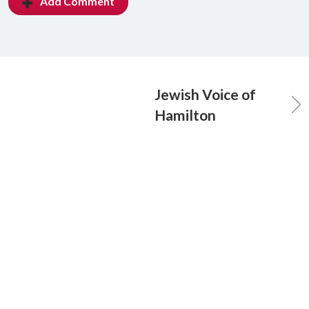
Add Comment
Jewish Voice of
Hamilton