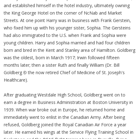
and established himself in the hotel industry, ultimately owning
the King George Hotel on the corner of NcNab and Market
Streets. At one point Harry was in business with Frank Gerstein,
who fixed him up with his younger sister, Sophia. The Gersteins
had also immigrated to the U.S. when Frank and Sophia were
young children. Harry and Sophia married and had four children
born and bred in the Kent and Stanley area of Hamilton. Goldberg
was the oldest, born in March 1917; Irwin followed fifteen
months later; then a sister Ruth and finally William (Dr. Bill
Goldberg Ð the now retired Chief of Medicine of St. Joseph's
Healthcare).
After graduating Westdale High School, Goldberg went on to
earn a degree in Business Administration at Boston University in
1939. When war broke out in Europe, he returned home and
immediately went to enlist in the Canadian Army. After being
refused, Goldberg joined the Royal Canadian Air Force a year
later. He earned his wings at the Service Flying Training School in