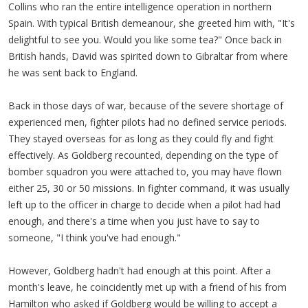
Collins who ran the entire intelligence operation in northern
Spain. With typical British demeanour, she greeted him with, "It's
delightful to see you. Would you like some tea?" Once back in
British hands, David was spirited down to Gibraltar from where
he was sent back to England.
Back in those days of war, because of the severe shortage of
experienced men, fighter pilots had no defined service periods.
They stayed overseas for as long as they could fly and fight
effectively. As Goldberg recounted, depending on the type of
bomber squadron you were attached to, you may have flown
either 25, 30 or 50 missions. In fighter command, it was usually
left up to the officer in charge to decide when a pilot had had
enough, and there's a time when you just have to say to
someone, "I think you've had enough."
However, Goldberg hadn't had enough at this point. After a
month's leave, he coincidently met up with a friend of his from
Hamilton who asked if Goldberg would be willing to accept a