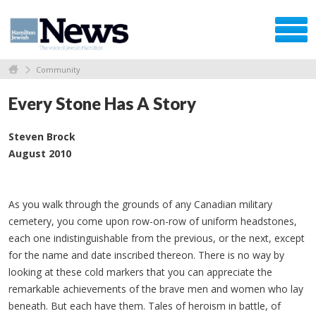
Community
Every Stone Has A Story
Steven Brock
August 2010
As you walk through the grounds of any Canadian military
cemetery, you come upon row-on-row of uniform headstones,
each one indistinguishable from the previous, or the next, except
for the name and date inscribed thereon. There is no way by
looking at these cold markers that you can appreciate the
remarkable achievements of the brave men and women who lay
beneath. But each have them. Tales of heroism in battle, of