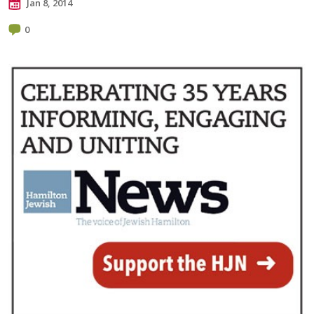
Jan 8, 2014
0