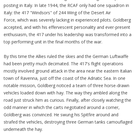
posting in Italy. In late 1944, the RCAF only had one squadron in
Italy: the 417 "Windsors" of 244 Wing of the Desert Air
Force, which was severely lacking in experienced pilots. Goldberg
accepted, and with his effervescent personality and ever-present
enthusiasm, the 417 under his leadership was transformed into a
top performing unit in the final months of the war.
By this time the Allies ruled the skies and the German Luftwaffe
had been pretty much decimated. The 417's flight operations
mostly involved ground attack in the area near the eastern Italian
town of Ravenna, just off the coast of the Adriatic Sea. In one
notable mission, Goldberg noticed a team of three horse-drawn
vehicles loaded down with hay. The way they ambled along the
road just struck him as curious. Finally, after closely watching the
odd manner in which the carts negotiated around a corner,
Goldberg was convinced. He swung his Spitfire around and
strafed the vehicles, destroying three German tanks camouflaged
underneath the hay.