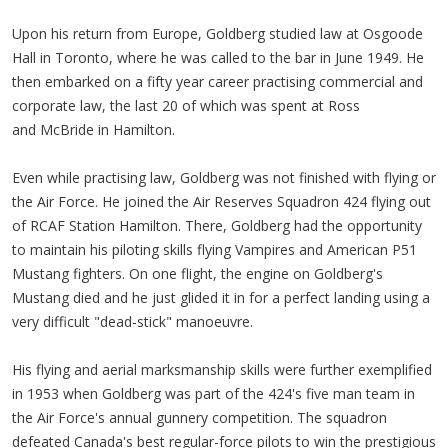
Upon his return from Europe, Goldberg studied law at Osgoode
Hall in Toronto, where he was called to the bar in June 1949. He
then embarked on a fifty year career practising commercial and
corporate law, the last 20 of which was spent at Ross
and McBride in Hamilton.
Even while practising law, Goldberg was not finished with flying or
the Air Force. He joined the Air Reserves Squadron 424 flying out
of RCAF Station Hamilton. There, Goldberg had the opportunity
to maintain his piloting skills flying Vampires and American P51
Mustang fighters. On one flight, the engine on Goldberg's
Mustang died and he just glided it in for a perfect landing using a
very difficult "dead-stick" manoeuvre.
His flying and aerial marksmanship skills were further exemplified
in 1953 when Goldberg was part of the 424's five man team in
the Air Force's annual gunnery competition. The squadron
defeated Canada's best regular-force pilots to win the prestigious