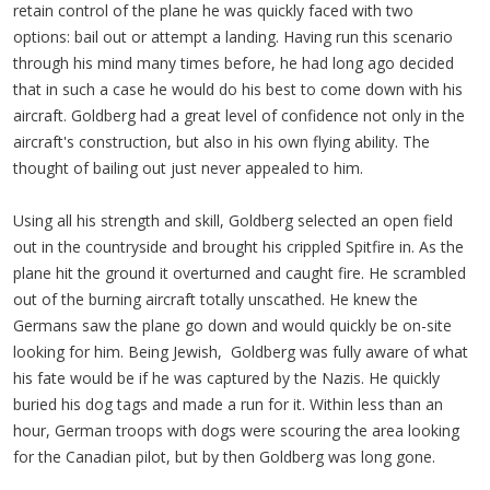
retain control of the plane he was quickly faced with two
options: bail out or attempt a landing. Having run this scenario
through his mind many times before, he had long ago decided
that in such a case he would do his best to come down with his
aircraft. Goldberg had a great level of confidence not only in the
aircraft's construction, but also in his own flying ability. The
thought of bailing out just never appealed to him.
Using all his strength and skill, Goldberg selected an open field
out in the countryside and brought his crippled Spitfire in. As the
plane hit the ground it overturned and caught fire. He scrambled
out of the burning aircraft totally unscathed. He knew the
Germans saw the plane go down and would quickly be on-site
looking for him. Being Jewish, Goldberg was fully aware of what
his fate would be if he was captured by the Nazis. He quickly
buried his dog tags and made a run for it. Within less than an
hour, German troops with dogs were scouring the area looking
for the Canadian pilot, but by then Goldberg was long gone.