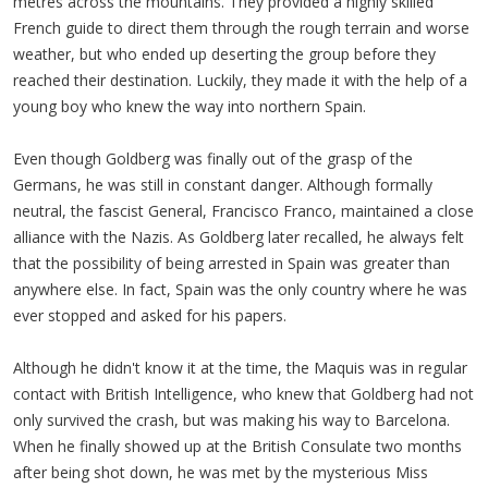
metres across the mountains. They provided a highly skilled
French guide to direct them through the rough terrain and worse
weather, but who ended up deserting the group before they
reached their destination. Luckily, they made it with the help of a
young boy who knew the way into northern Spain.
Even though Goldberg was finally out of the grasp of the
Germans, he was still in constant danger. Although formally
neutral, the fascist General, Francisco Franco, maintained a close
alliance with the Nazis. As Goldberg later recalled, he always felt
that the possibility of being arrested in Spain was greater than
anywhere else. In fact, Spain was the only country where he was
ever stopped and asked for his papers.
Although he didn't know it at the time, the Maquis was in regular
contact with British Intelligence, who knew that Goldberg had not
only survived the crash, but was making his way to Barcelona.
When he finally showed up at the British Consulate two months
after being shot down, he was met by the mysterious Miss