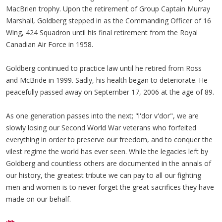
MacBrien trophy. Upon the retirement of Group Captain Murray
Marshall, Goldberg stepped in as the Commanding Officer of 16
Wing, 424 Squadron until his final retirement from the Royal
Canadian Air Force in 1958.
Goldberg continued to practice law until he retired from Ross
and McBride in 1999. Sadly, his health began to deteriorate. He
peacefully passed away on September 17, 2006 at the age of 89.
As one generation passes into the next; "l'dor v'dor", we are
slowly losing our Second World War veterans who forfeited
everything in order to preserve our freedom, and to conquer the
vilest regime the world has ever seen. While the legacies left by
Goldberg and countless others are documented in the annals of
our history, the greatest tribute we can pay to all our fighting
men and women is to never forget the great sacrifices they have
made on our behalf.