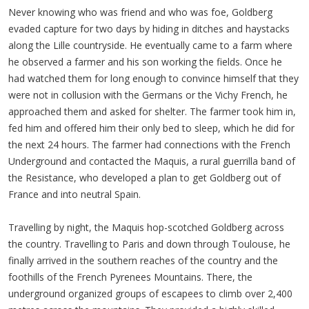
Never knowing who was friend and who was foe, Goldberg
evaded capture for two days by hiding in ditches and haystacks
along the Lille countryside. He eventually came to a farm where
he observed a farmer and his son working the fields. Once he
had watched them for long enough to convince himself that they
were not in collusion with the Germans or the Vichy French, he
approached them and asked for shelter. The farmer took him in,
fed him and offered him their only bed to sleep, which he did for
the next 24 hours. The farmer had connections with the French
Underground and contacted the Maquis, a rural guerrilla band of
the Resistance, who developed a plan to get Goldberg out of
France and into neutral Spain.
Travelling by night, the Maquis hop-scotched Goldberg across
the country. Travelling to Paris and down through Toulouse, he
finally arrived in the southern reaches of the country and the
foothills of the French Pyrenees Mountains. There, the
underground organized groups of escapees to climb over 2,400