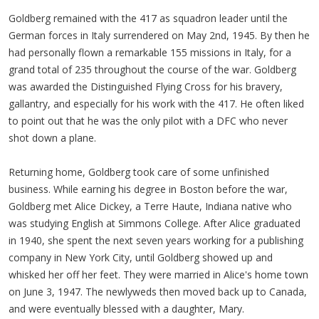
Goldberg remained with the 417 as squadron leader until the
German forces in Italy surrendered on May 2nd, 1945. By then he
had personally flown a remarkable 155 missions in Italy, for a
grand total of 235 throughout the course of the war. Goldberg
was awarded the Distinguished Flying Cross for his bravery,
gallantry, and especially for his work with the 417. He often liked
to point out that he was the only pilot with a DFC who never
shot down a plane.
Returning home, Goldberg took care of some unfinished
business. While earning his degree in Boston before the war,
Goldberg met Alice Dickey, a Terre Haute, Indiana native who
was studying English at Simmons College. After Alice graduated
in 1940, she spent the next seven years working for a publishing
company in New York City, until Goldberg showed up and
whisked her off her feet. They were married in Alice's home town
on June 3, 1947. The newlyweds then moved back up to Canada,
and were eventually blessed with a daughter, Mary.