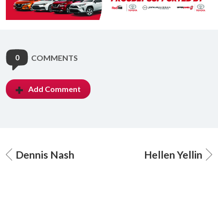
0
COMMENTS
Add Comment
Dennis Nash
Hellen Yellin