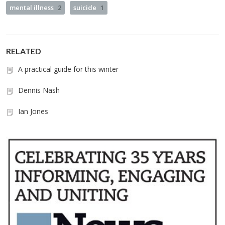
mental illness
2
suicide
1
RELATED
A practical guide for this winter
Dennis Nash
Ian Jones