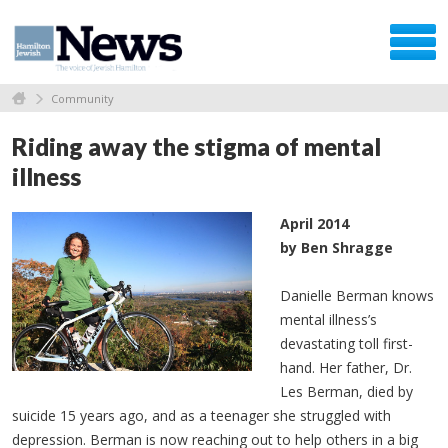
Community
Riding away the stigma of mental
illness
April 2014
by
Ben
Shragge
Danielle Berman knows
mental illness’s
devastating toll first-
hand. Her father, Dr.
Les Berman, died by
suicide 15 years ago, and as a teenager she struggled with
depression. Berman is now reaching out to help others in a big