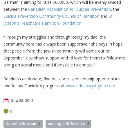
Berman is aiming to raise $60,000, which will be evenly divided
between the
Canadian Association for Suicide Prevention
, the
Suicide Prevention Community Council of Hamilton
and
St.
Joseph's Healthcare Hamilton Foundation
.
“Through my struggles and through losing my dad, the
community here has always been supportive,” she says. “I hope
that people from the Jewish community will come out on
September 7 to show support and I’d love for them to follow me
along on social media and if possible to donate.”
Readers can donate, find out about sponsorship opportunities
and follow Danielle’s progress at
www.rideawaystigma.com
.
Sep 28, 2014
0
Danielle Berman
1
making a difference
5