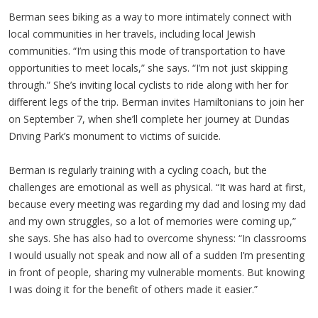
Berman sees biking as a way to more intimately connect with
local communities in her travels, including local Jewish
communities. “I’m using this mode of transportation to have
opportunities to meet locals,” she says. “I’m not just skipping
through.” She’s inviting local cyclists to ride along with her for
different legs of the trip. Berman invites
Hamiltonians
to join her
on September 7, when she’ll complete her journey at
Dundas
Driving Park’s monument to victims of suicide.
Berman is regularly training with a cycling coach, but the
challenges are emotional as well as physical. “It was hard at first,
because every meeting was regarding my dad and losing my dad
and my own struggles, so a lot of memories were coming up,”
she says. She has also had to overcome shyness: “In classrooms
I would usually not speak and now all of a sudden I’m presenting
in front of people, sharing my vulnerable moments. But knowing
I was doing it for the benefit of others made it easier.”