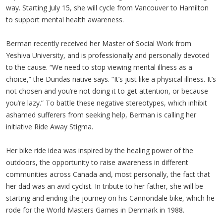
way. Starting July 15, she will cycle from Vancouver to Hamilton
to support mental health awareness.
Berman recently received her Master of Social Work from
Yeshiva University, and is professionally and personally devoted
to the cause. “We need to stop viewing mental illness as a
choice,” the
Dundas
native says. “It’s just like a physical illness. It’s
not chosen and you’re not doing it to get attention, or because
you’re lazy.” To battle these negative stereotypes, which inhibit
ashamed sufferers from seeking help, Berman is calling her
initiative Ride Away Stigma.
Her bike ride idea was inspired by the healing power of the
outdoors, the opportunity to raise awareness in different
communities across Canada and, most personally, the fact that
her dad was an avid cyclist. In tribute to her father, she will be
starting and ending the journey on his
Cannondale
bike, which he
rode for the World Masters Games in Denmark in 1988.