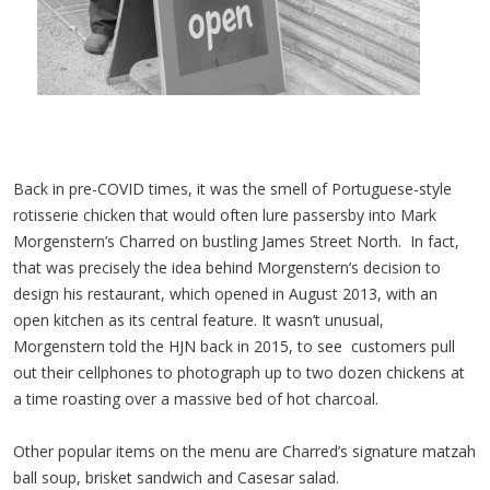
Back in pre-COVID times, it was the smell of Portuguese-style
rotisserie chicken that would often lure passersby into Mark
Morgenstern’s Charred on bustling James Street North. In fact,
that was precisely the idea behind Morgenstern’s decision to
design his restaurant, which opened in August 2013, with an
open kitchen as its central feature. It wasn’t unusual,
Morgenstern told the HJN back in 2015, to see customers pull
out their cellphones to photograph up to two dozen chickens at
a time roasting over a massive bed of hot charcoal.
Other popular items on the menu are Charred’s signature matzah
ball soup, brisket sandwich and Casesar salad.