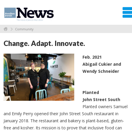
Community
Change. Adapt. Innovate.
Feb. 2021
Abigail Cukier and
Wendy Schneider
Planted
John Street South
Planted owners Samuel
and Emily Perry opened their John Street South restaurant in
January 2018. The restaurant and bakery is plant-based, gluten-
free and kosher. Its mission is to prove that inclusive food can