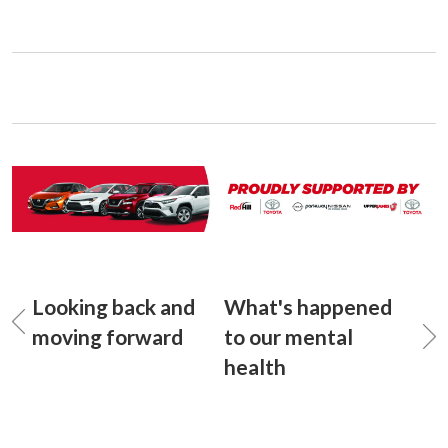
Looking back and
What's happened
moving forward
to our mental
health