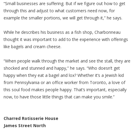
“Small businesses are suffering. But if we figure out how to get
through this and adjust to what customers need now, for
example the smaller portions, we will get through it,” he says.
While he describes his business as a fish shop, Charbonneau
thought it was important to add to the experience with offerings
like bagels and cream cheese.
“When people walk through the market and see the stall, they are
shocked and stunned and happy,” he says. “Who doesn’t get
happy when they eat a bagel and lox? Whether it’s a Jewish kid
from Pennsylvania or an office worker from Toronto, a love of
this soul food makes people happy. That’s important, especially
now, to have those little things that can make you smile.”
Charred Rotisserie House
James Street North