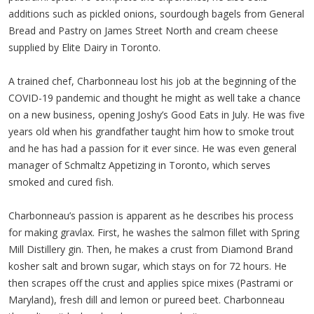
additions such as pickled onions, sourdough bagels from General
Bread and Pastry on James Street North and cream cheese
supplied by Elite Dairy in Toronto.
A trained chef, Charbonneau lost his job at the beginning of the
COVID-19 pandemic and thought he might as well take a chance
on a new business, opening Joshy’s Good Eats in July. He was five
years old when his grandfather taught him how to smoke trout
and he has had a passion for it ever since. He was even general
manager of Schmaltz Appetizing in Toronto, which serves
smoked and cured fish.
Charbonneau’s passion is apparent as he describes his process
for making gravlax. First, he washes the salmon fillet with Spring
Mill Distillery gin. Then, he makes a crust from Diamond Brand
kosher salt and brown sugar, which stays on for 72 hours. He
then scrapes off the crust and applies spice mixes (Pastrami or
Maryland), fresh dill and lemon or pureed beet. Charbonneau