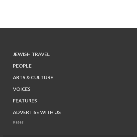
JEWISH TRAVEL
PEOPLE
ARTS & CULTURE
VOICES
FEATURES
ADVERTISE WITH US
Rates