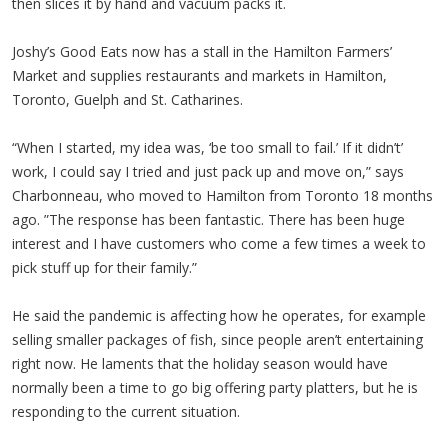
then slices it by hand and vacuum packs it.
Joshy’s Good Eats now has a stall in the Hamilton Farmers’
Market and supplies restaurants and markets in Hamilton,
Toronto, Guelph and St. Catharines.
“When I started, my idea was, ‘be too small to fail.’ If it didn’t’
work, I could say I tried and just pack up and move on,” says
Charbonneau, who moved to Hamilton from Toronto 18 months
ago. ”The response has been fantastic. There has been huge
interest and I have customers who come a few times a week to
pick stuff up for their family.”
He said the pandemic is affecting how he operates, for example
selling smaller packages of fish, since people aren’t entertaining
right now. He laments that the holiday season would have
normally been a time to go big offering party platters, but he is
responding to the current situation.