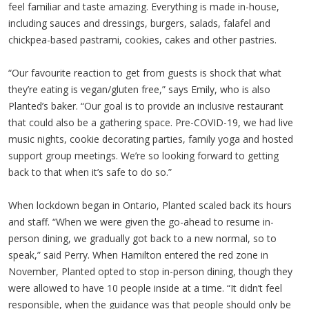
feel familiar and taste amazing. Everything is made in-house,
including sauces and dressings, burgers, salads, falafel and
chickpea-based pastrami, cookies, cakes and other pastries.
“Our favourite reaction to get from guests is shock that what
they’re eating is vegan/gluten free,” says Emily, who is also
Planted’s baker. “Our goal is to provide an inclusive restaurant
that could also be a gathering space. Pre-COVID-19, we had live
music nights, cookie decorating parties, family yoga and hosted
support group meetings. We’re so looking forward to getting
back to that when it’s safe to do so.”
When lockdown began in Ontario, Planted scaled back its hours
and staff. “When we were given the go-ahead to resume in-
person dining, we gradually got back to a new normal, so to
speak,” said Perry. When Hamilton entered the red zone in
November, Planted opted to stop in-person dining, though they
were allowed to have 10 people inside at a time. “It didn’t feel
responsible, when the guidance was that people should only be