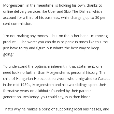
Morgenstern, in the meantime, is holding his own, thanks to
online delivery services like Uber and Skip The Dishes, which
account for a third of his business, while charging up to 30 per
cent commission.
“I’m not making any money ... but on the other hand I’m moving
product ... The worst you can do is to panic in times like this. You
just have to try and figure out what’s the best way to keep
going.”
To understand the optimism inherent in that statement, one
need look no further than Morgenstern’s personal history. The
child of Hungarian Holocaust survivors who emigrated to Canada
in the mid 1950s, Morgenstern and his two sibilings spent their
formative years on a kibbutz founded by their parents’
generation. Resiliency, you could say, is in their blood.
That’s why he makes a point of supporting local businesses, and