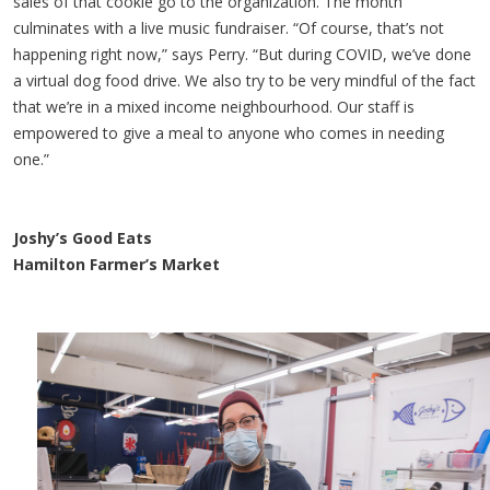
sales of that cookie go to the organization. The month
culminates with a live music fundraiser. “Of course, that’s not
happening right now,” says Perry. “But during COVID, we’ve done
a virtual dog food drive. We also try to be very mindful of the fact
that we’re in a mixed income neighbourhood. Our staff is
empowered to give a meal to anyone who comes in needing
one.”
Joshy’s Good Eats
Hamilton Farmer’s Market