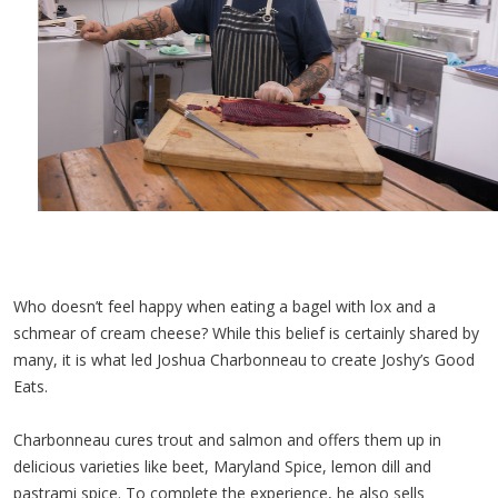
Who doesn’t feel happy when eating a bagel with lox and a
schmear of cream cheese? While this belief is certainly shared by
many, it is what led Joshua Charbonneau to create Joshy’s Good
Eats.
Charbonneau cures trout and salmon and offers them up in
delicious varieties like beet, Maryland Spice, lemon dill and
pastrami spice. To complete the experience, he also sells