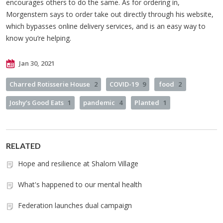
encourages others to do the same. As for ordering in,
Morgenstern says to order take out directly through his website,
which bypasses online delivery services, and is an easy way to
know you’re helping.
Jan 30, 2021
Charred Rotisserie House
2
COVID-19
9
food
2
Joshy’s Good Eats
1
pandemic
4
Planted
1
RELATED
Hope and resilience at Shalom Village
What's happened to our mental health
Federation launches dual campaign