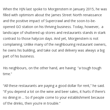
When the HJN last spoke to Morgenstern in January 2015, he was
filled with optimism about the James Street North renaissance
and the positive impact of Supercrawl and the soon-to-be-
opened GO station on his thriving business. Today, however, a
landscape of shuttered up stores and restaurants stands in stark
contrast to those halycon days. And yet, Morgenstern is not
complaining. Unlike many of the neighbouring restaurant owners,
he owns his building, and take out and delivery was always a big
part of his business.
His neighbours, on the other hand, are having “a tough tough
time.”
“All these restaurants are paying a good dollar for rent,” he said.
“If you depend a lot on the wine and beer sales, it hurts if there’s
no dining in ... So if people come to your establishment because
of the drinks, then you’re in trouble.”