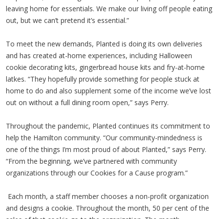
leaving home for essentials. We make our living off people eating
out, but we can’t pretend it’s essential.”
To meet the new demands, Planted is doing its own deliveries
and has created at-home experiences, including Halloween
cookie decorating kits, gingerbread house kits and fry-at-home
latkes. “They hopefully provide something for people stuck at
home to do and also supplement some of the income we’ve lost
out on without a full dining room open,” says Perry.
Throughout the pandemic, Planted continues its commitment to
help the Hamilton community. “Our community-mindedness is
one of the things I’m most proud of about Planted,” says Perry.
“From the beginning, we’ve partnered with community
organizations through our Cookies for a Cause program.”
Each month, a staff member chooses a non-profit organization
and designs a cookie. Throughout the month, 50 per cent of the