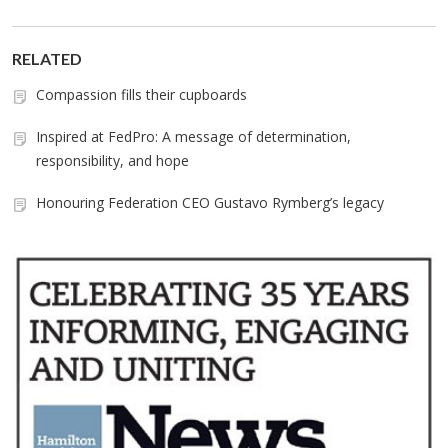
RELATED
Compassion fills their cupboards
Inspired at FedPro: A message of determination,
responsibility, and hope
Honouring Federation CEO Gustavo Rymberg’s legacy