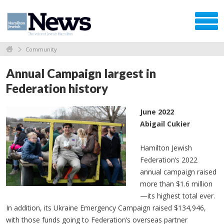
Community
Annual Campaign largest in
Federation history
June 2022
Abigail Cukier
Hamilton Jewish
Federation’s 2022
annual campaign raised
more than $1.6 million
—its highest total ever.
In addition, its Ukraine Emergency Campaign raised $134,946,
with those funds going to Federation’s overseas partner