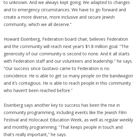
to unknown. And we always kept going. We adapted to changes
and to emergency circumstances. We have to go forward and
create a more diverse, more inclusive and secure Jewish
community, which we all deserve.”
Howard Eisenberg, Federation board chair, believes Federation
and the community will reach next year’s $1.8 million goal. “The
generosity of our community is second to none. And it all starts
with Federation staff and our volunteers and leadership.” he says.
“Our success since Gustavo came to Federation is no
coincidence. He is able to get so many people on the bandwagon
and it’s contagious. He is able to reach people in this community
who haven’t been reached before.”
Eisenberg says another key to success has been the rise in
community programming, including events like the Jewish Film
Festival and Holocaust Education Week, as well as regular weekly
and monthly programming. “That keeps people in touch and
that’s really important,” he says.