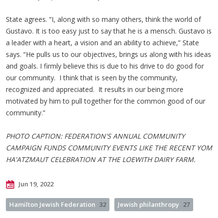
State agrees. “I, along with so many others, think the world of
Gustavo. It is too easy just to say that he is a mensch. Gustavo is
a leader with a heart, a vision and an ability to achieve,” State
says. “He pulls us to our objectives, brings us along with his ideas
and goals. I firmly believe this is due to his drive to do good for
our community. I think that is seen by the community,
recognized and appreciated. It results in our being more
motivated by him to pull together for the common good of our
community.”
PHOTO CAPTION: FEDERATION'S ANNUAL COMMUNITY
CAMPAIGN FUNDS COMMUNITY EVENTS LIKE THE RECENT YOM
HA'ATZMAUT CELEBRATION AT THE LOEWITH DAIRY FARM.
Jun 19, 2022
Hamilton Jewish Federation
32
Jewish philanthropy
27