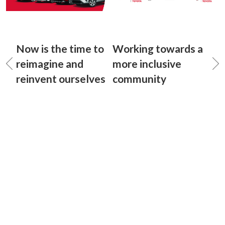
Now is the time to
Working towards a
reimagine and
more inclusive
reinvent ourselves
community