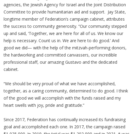
agencies, the Jewish Agency for Israel and the Joint Distribution
Committee to provide humanitarian aid and support. Jay State,
longtime member of Federation’s campaign cabinet, attributes
the success to community generosity. “Our community stepped
up and said, ‘Together, we are here for all of us. We know our
help is necessary. Count us in. We are here to do good.’ And
good we did— with the help of the mitzvah-performing donors,
the hardworking and committed canvassers, our incredible
professional staff, our amazing Gustavo and the dedicated
cabinet.
“We should be very proud of what we have accomplished,
together, as a caring community, determined to do good. I think
of the good we will accomplish with the funds raised and my
heart swells with joy, pride and gratitude.”
Since 2017, Federation has continually increased its fundraising
goal and accomplished each one. In 2017, the campaign raised
$1,025,000. In 2019, the total was $1,202,000 and in 2021, it was