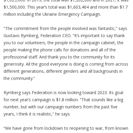
$1,500,000. This year’s total was $1,603,464 and more than $1.7
million including the Ukraine Emergency Campaign.
“The commitment from the people involved was fantastic,” says
Gustavo Rymberg, Federation CEO. “It’s important to say thank
you to our volunteers, the people in the campaign cabinet, the
people making the phone calls for donations and all of the
professional staff. And thank you to the community for its
generosity. All the good everyone is doing is coming from across
different generations, different genders and all backgrounds in
the community.”
Rymberg says Federation is now looking toward 2023. Its goal
for next year’s campaign is $1.8 million. “That sounds like a big
number, but with our campaign numbers from the past five
years, I think it is realistic,” he says.
“We have gone from lockdown to reopening to war, from known