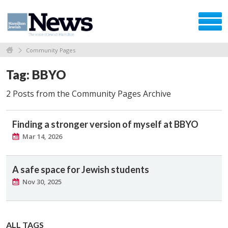
Community Pages
Tag: BBYO
2 Posts from the Community Pages Archive
Finding a stronger version of myself at BBYO
Mar 14, 2026
A safe space for Jewish students
Nov 30, 2025
ALL TAGS