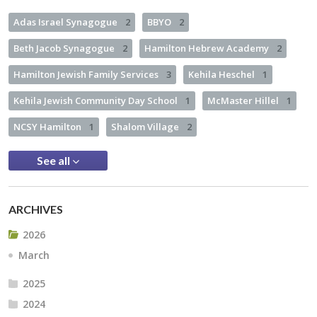
Adas Israel Synagogue
2
BBYO
2
Beth Jacob Synagogue
2
Hamilton Hebrew Academy
2
Hamilton Jewish Family Services
3
Kehila Heschel
1
Kehila Jewish Community Day School
1
McMaster Hillel
1
NCSY Hamilton
1
Shalom Village
2
See all
ARCHIVES
2026
March
2025
2024