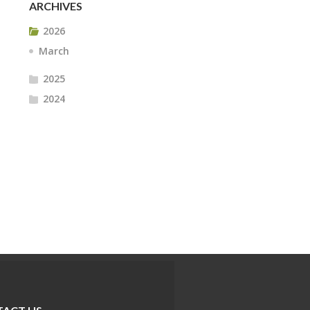
ARCHIVES
2026
March
2025
2024