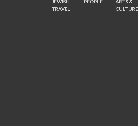
JEWISH
PEOPLE
ARTS &
TRAVEL
CULTUR