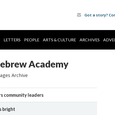
Got a story? Co
LETTERS
PEOPLE
ARTS & CULTURE
ARCHIVES
ADVE
 Hebrew Academy
ages Archive
s community leaders
s bright