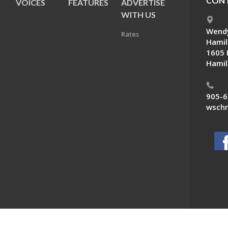
CONT
VOICES
FEATURES
ADVERTISE
E
WITH US
Wendy
Rates
Hamil
1605 
Hamil
905-6
wschn