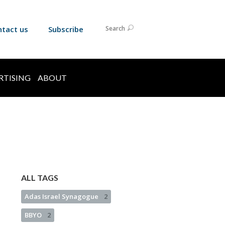
ntact us
Subscribe
Search
RTISING
ABOUT
ALL TAGS
Adas Israel Synagogue
2
BBYO
2