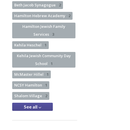
Beth Jacob Synagogue
2
Hamilton Hebrew Academy
2
Hamilton Jewish Family
Services
3
Kehila Heschel
1
Kehila Jewish Community Day
School
1
McMaster Hillel
1
NCSY Hamilton
1
Shalom Village
2
See all