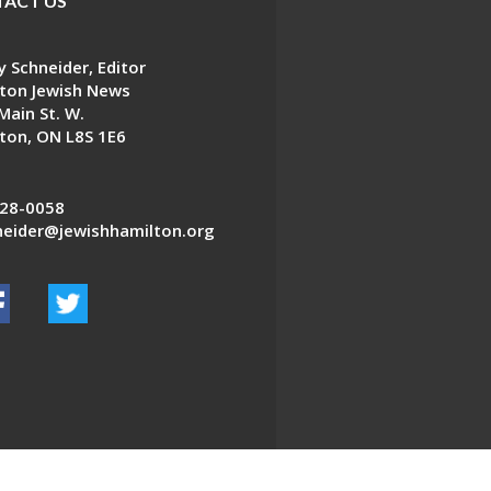
ACT US
 Schneider, Editor
ton Jewish News
Main St. W.
ton, ON L8S 1E6
28-0058
eider@jewishhamilton.org