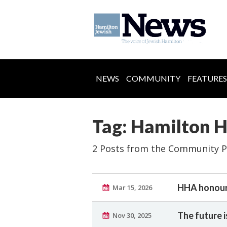
NEWS
COMMUNITY
FEATURES
Tag: Hamilton
2 Posts from the Community P
HHA honour
Mar 15, 2026
The future i
Nov 30, 2025