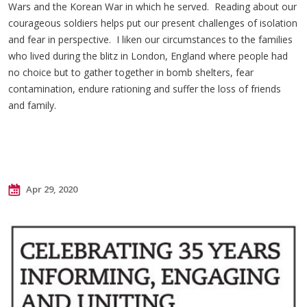
Wars and the Korean War in which he served. Reading about our
courageous soldiers helps put our present challenges of isolation
and fear in perspective. I liken our circumstances to the families
who lived during the blitz in London, England where people had
no choice but to gather together in bomb shelters, fear
contamination, endure rationing and suffer the loss of friends
and family.
Apr 29, 2020