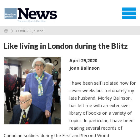
COVID-19 Journal
Like living in London during the Blitz
April 29,2020
Joan Balinson
I have been self isolated now for
seven weeks but fortunately my
late husband, Morley Balinson,
has left me with an extensive
library of books on a variety of
topics. In particular, I have been
reading several records of
Canadian soldiers during the First and Second World