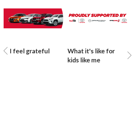
I feel grateful
What it's like for
kids like me