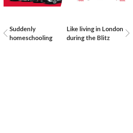
Suddenly
Like living in London
homeschooling
during the Blitz