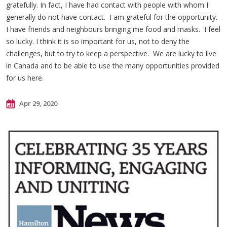
gratefully. In fact, I have had contact with people with whom I
generally do not have contact. I am grateful for the opportunity.
I have friends and neighbours bringing me food and masks. I feel
so lucky. I think it is so important for us, not to deny the
challenges, but to try to keep a perspective. We are lucky to live
in Canada and to be able to use the many opportunities provided
for us here.
Apr 29, 2020