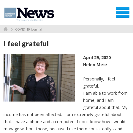
COVID-19 Journal
I feel grateful
April 29, 2020
Helen Metz
Personally, I feel
grateful.
I am able to work from
home, and I am
grateful about that. My
income has not been affected. I am extremely grateful about
that. I have a phone and a computer. I don't know how I would
manage without those, because I use them consistently - and