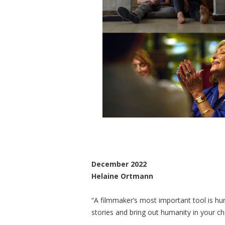
December 2022
Helaine Ortmann
“A filmmaker’s most important tool is hu
stories and bring out humanity in your ch