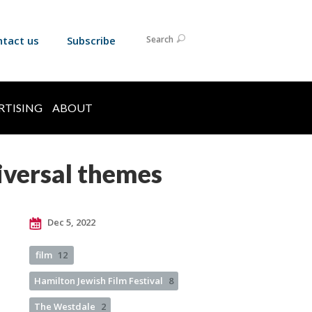
ntact us
Subscribe
Search
RTISING
ABOUT
niversal themes
Dec 5, 2022
film
12
Hamilton Jewish Film Festival
8
The Westdale
2