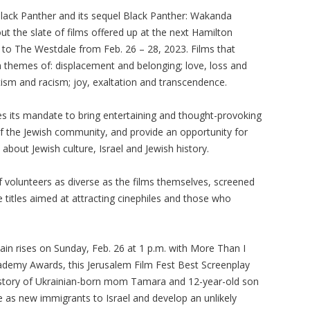
Black Panther and its sequel Black Panther: Wakanda
ut the slate of films offered up at the next Hamilton
ng to The Westdale from Feb. 26 – 28, 2023. Films that
n themes of: displacement and belonging; love, loss and
itism and racism; joy, exaltation and transcendence.
nues its mandate to bring entertaining and thought-provoking
f the Jewish community, and provide an opportunity for
bout Jewish culture, Israel and Jewish history.
 volunteers as diverse as the films themselves, screened
 titles aimed at attracting cinephiles and those who
ain rises on Sunday, Feb. 26 at 1 p.m. with More Than I
ademy Awards, this Jerusalem Film Fest Best Screenplay
story of Ukrainian-born mom Tamara and 12-year-old son
e as new immigrants to Israel and develop an unlikely