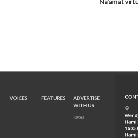
Na’amat virt
CONT
VOICES
FEATURES
ADVERTISE
E
WITH US
Wendy
Rates
Hamil
1605 
Hamil