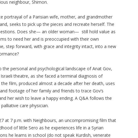
ligious neighbour, Shimon.
rce portrayal of a Parisian wife, mother, and grandmother
and, seeks to pick up the pieces and recreate herself. The
questions. Does she— an older woman— still hold value as
eems to need her and is preoccupied with their own
, step forward, with grace and integrity intact, into a new
rformance?
o the personal and psychological landscape of Anat Gov,
 Israeli theatre, as she faced a terminal diagnosis of
 the film, produced almost a decade after her death, uses
and footage of her family and friends to trace Gov’s
 and her wish to leave a happy ending. A Q&A follows the
 palliative care physician.
27 at 7 p.m. with Neighbours, an uncompromising film that
hood of little Sero as he experiences life in a Syrian
ssons he learns in school (do not speak Kurdish, venerate