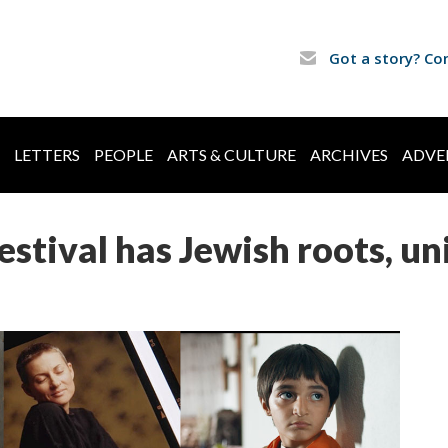
Got a story? Co
LETTERS
PEOPLE
ARTS & CULTURE
ARCHIVES
ADVE
stival has Jewish roots, u