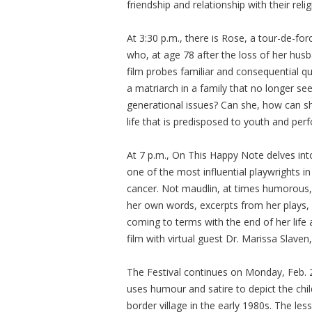
friendship and relationship with their re
At 3:30 p.m., there is Rose, a tour-de-fo
who, at age 78 after the loss of her husb
film probes familiar and consequential 
a matriarch in a family that no longer s
generational issues? Can she, how can she
life that is predisposed to youth and pe
At 7 p.m., On This Happy Note delves int
one of the most influential playwrights in
cancer. Not maudlin, at times humorous,
her own words, excerpts from her plays, 
coming to terms with the end of her life
film with virtual guest Dr. Marissa Slaven,
The Festival continues on Monday, Feb. 
uses humour and satire to depict the child
border village in the early 1980s. The le