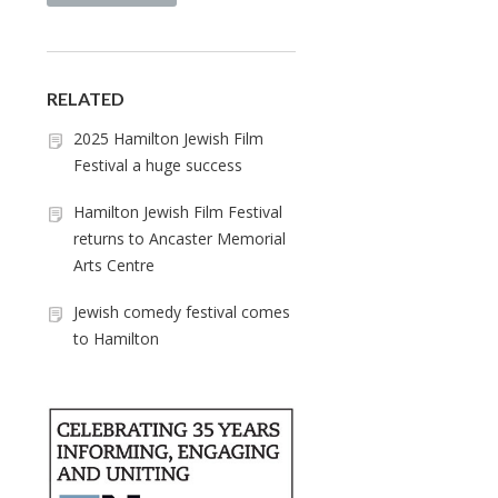
RELATED
2025 Hamilton Jewish Film
Festival a huge success
Hamilton Jewish Film Festival
returns to Ancaster Memorial
Arts Centre
Jewish comedy festival comes
to Hamilton