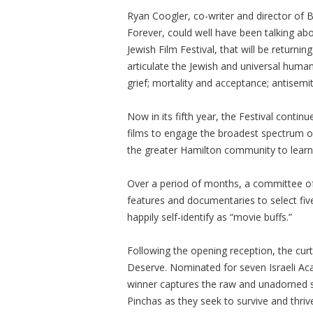
Ryan Coogler, co-writer and director of 
Forever, could well have been talking abo
Jewish Film Festival, that will be returni
articulate the Jewish and universal huma
grief; mortality and acceptance; antisem
Now in its fifth year, the Festival conti
films to engage the broadest spectrum o
the greater Hamilton community to learn a
Over a period of months, a committee of
features and documentaries to select five
happily self-identify as “movie buffs.”
Following the opening reception, the curt
Deserve. Nominated for seven Israeli Ac
winner captures the raw and unadorned 
Pinchas as they seek to survive and thriv