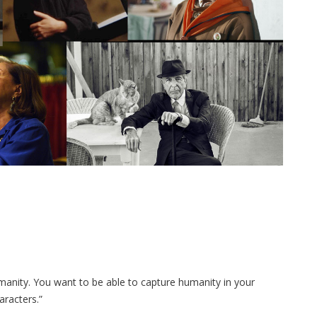
manity. You want to be able to capture humanity in your
aracters.”