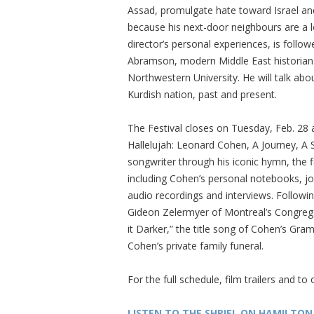
Assad, promulgate hate toward Israel an
because his next-door neighbours are a lo
director’s personal experiences, is follow
Abramson, modern Middle East historian a
Northwestern University. He will talk abou
Kurdish nation, past and present.
The Festival closes on Tuesday, Feb. 28 
Hallelujah: Leonard Cohen, A Journey, A S
songwriter through his iconic hymn, the 
including Cohen’s personal notebooks, j
audio recordings and interviews. Followin
Gideon Zelermyer of Montreal’s Congre
it Darker,” the title song of Cohen’s Gr
Cohen’s private family funeral.
For the full schedule, film trailers and to 
LISTEN TO THE SHPIEL ON HAMILTON