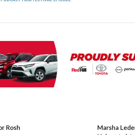
for Rosh
Marsha Lede