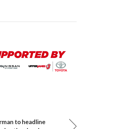
rman to headline