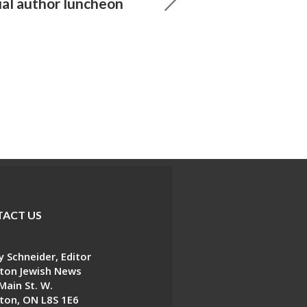
ual author luncheon
ACT US
 Schneider, Editor
ton Jewish News
Main St. W.
ton, ON L8S 1E6