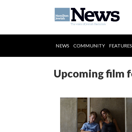
NEWS
COMMUNITY
FEATURES
Upcoming film fe