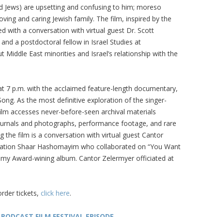
d Jews) are upsetting and confusing to him; moreso
ving and caring Jewish family. The film, inspired by the
ed with a conversation with virtual guest Dr. Scott
nd a postdoctoral fellow in Israel Studies at
t Middle East minorities and Israel’s relationship with the
at 7 p.m. with the acclaimed feature-length documentary,
ong. As the most definitive exploration of the singer-
film accesses never-before-seen archival materials
ournals and photographs, performance footage, and rare
g the film is a conversation with virtual guest Cantor
gation Shaar Hashomayim who collaborated on “You Want
ammy Award-wining album. Cantor Zelermyer officiated at
order tickets,
click here
.
 PODCAST FILM FESTIVAL EPISODE