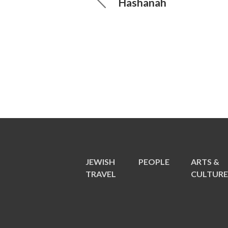
Hashanah
JEWISH
PEOPLE
ARTS &
TRAVEL
CULTUR