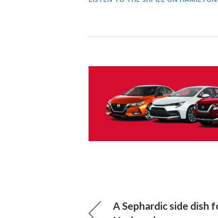
A Sephardic side dish 