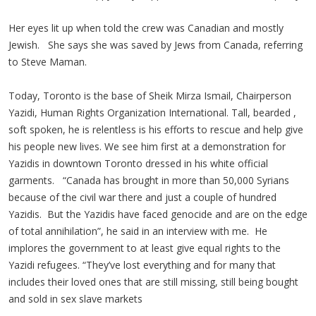
Her eyes lit up when told the crew was Canadian and mostly
Jewish. She says she was saved by Jews from Canada, referring
to Steve Maman.
Today, Toronto is the base of Sheik Mirza Ismail, Chairperson
Yazidi, Human Rights Organization International. Tall, bearded ,
soft spoken, he is relentless is his efforts to rescue and help give
his people new lives. We see him first at a demonstration for
Yazidis in downtown Toronto dressed in his white official
garments. “Canada has brought in more than 50,000 Syrians
because of the civil war there and just a couple of hundred
Yazidis. But the Yazidis have faced genocide and are on the edge
of total annihilation”, he said in an interview with me. He
implores the government to at least give equal rights to the
Yazidi refugees. “They’ve lost everything and for many that
includes their loved ones that are still missing, still being bought
and sold in sex slave markets