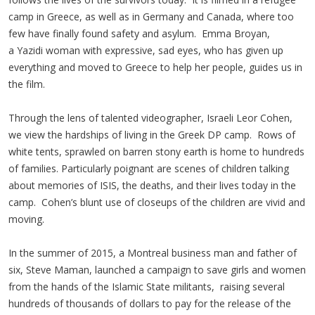
camp in Greece, as well as in Germany and Canada, where too
few have finally found safety and asylum. Emma Broyan,
a Yazidi woman with expressive, sad eyes, who has given up
everything and moved to Greece to help her people, guides us in
the film.
Through the lens of talented videographer, Israeli Leor Cohen,
we view the hardships of living in the Greek DP camp. Rows of
white tents, sprawled on barren stony earth is home to hundreds
of families. Particularly poignant are scenes of children talking
about memories of ISIS, the deaths, and their lives today in the
camp. Cohen’s blunt use of closeups of the children are vivid and
moving.
In the summer of 2015, a Montreal business man and father of
six, Steve Maman, launched a campaign to save girls and women
from the hands of the Islamic State militants, raising several
hundreds of thousands of dollars to pay for the release of the