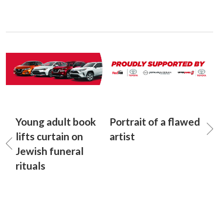
Young adult book
Portrait of a flawed
lifts curtain on
artist
Jewish funeral
rituals