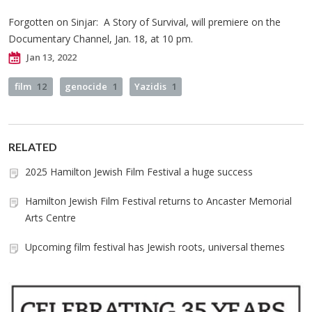
Forgotten on Sinjar: A Story of Survival, will premiere on the
Documentary Channel, Jan. 18, at 10 pm.
Jan 13, 2022
film
12
genocide
1
Yazidis
1
RELATED
2025 Hamilton Jewish Film Festival a huge success
Hamilton Jewish Film Festival returns to Ancaster Memorial
Arts Centre
Upcoming film festival has Jewish roots, universal themes