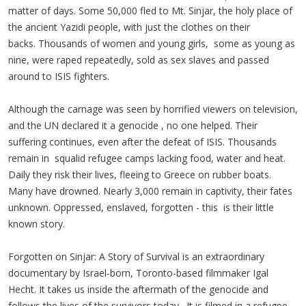
matter of days. Some 50,000 fled to Mt. Sinjar, the holy place of
the ancient Yazidi people, with just the clothes on their
backs. Thousands of women and young girls, some as young as
nine, were raped repeatedly, sold as sex slaves and passed
around to ISIS fighters.
Although the carnage was seen by horrified viewers on television,
and the UN declared it a genocide , no one helped. Their
suffering continues, even after the defeat of ISIS. Thousands
remain in squalid refugee camps lacking food, water and heat.
Daily they risk their lives, fleeing to Greece on rubber boats.
Many have drowned. Nearly 3,000 remain in captivity, their fates
unknown. Oppressed, enslaved, forgotten - this is their little
known story.
Forgotten on Sinjar: A Story of Survival is an extraordinary
documentary by Israel-born, Toronto-based filmmaker Igal
Hecht. It takes us inside the aftermath of the genocide and
follows the lives of the survivors today. It is filmed in a refugee