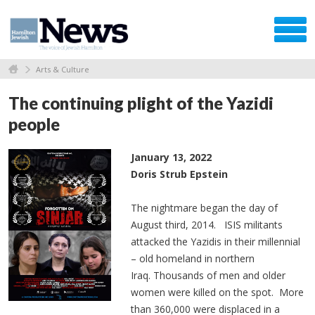
Arts & Culture
The continuing plight of the Yazidi
people
January 13, 2022
Doris Strub Epstein
The nightmare began the day of
August third, 2014. ISIS militants
attacked the Yazidis in their millennial
– old homeland in northern
Iraq. Thousands of men and older
women were killed on the spot. More
than 360,000 were displaced in a