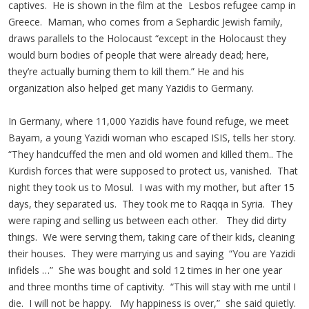
captives. He is shown in the film at the Lesbos refugee camp in
Greece. Maman, who comes from a Sephardic Jewish family,
draws parallels to the Holocaust “except in the Holocaust they
would burn bodies of people that were already dead; here,
they’re actually burning them to kill them.” He and his
organization also helped get many Yazidis to Germany.
In Germany, where 11,000 Yazidis have found refuge, we meet
Bayam, a young Yazidi woman who escaped ISIS, tells her story.
“They handcuffed the men and old women and killed them.. The
Kurdish forces that were supposed to protect us, vanished. That
night they took us to Mosul. I was with my mother, but after 15
days, they separated us. They took me to Raqqa in Syria. They
were raping and selling us between each other. They did dirty
things. We were serving them, taking care of their kids, cleaning
their houses. They were marrying us and saying “You are Yazidi
infidels …” She was bought and sold 12 times in her one year
and three months time of captivity. “This will stay with me until I
die. I will not be happy. My happiness is over,” she said quietly.