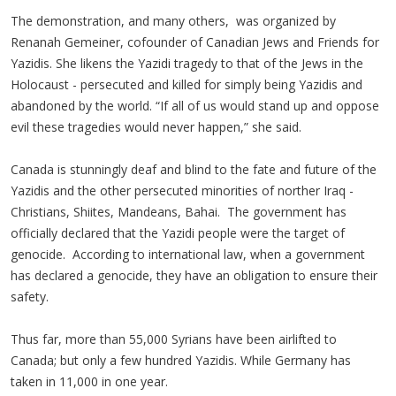
The demonstration, and many others, was organized by
Renanah Gemeiner, cofounder of Canadian Jews and Friends for
Yazidis. She likens the Yazidi tragedy to that of the Jews in the
Holocaust - persecuted and killed for simply being Yazidis and
abandoned by the world. “If all of us would stand up and oppose
evil these tragedies would never happen,” she said.
Canada is stunningly deaf and blind to the fate and future of the
Yazidis and the other persecuted minorities of norther Iraq -
Christians, Shiites, Mandeans, Bahai. The government has
officially declared that the Yazidi people were the target of
genocide. According to international law, when a government
has declared a genocide, they have an obligation to ensure their
safety.
Thus far, more than 55,000 Syrians have been airlifted to
Canada; but only a few hundred Yazidis. While Germany has
taken in 11,000 in one year.