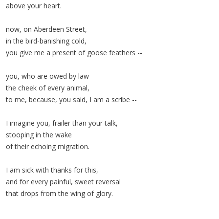
above your heart.
now, on Aberdeen Street,
in the bird-banishing cold,
you give me a present of goose feathers --
you, who are owed by law
the cheek of every animal,
to me, because, you said, I am a scribe --
I imagine you, frailer than your talk,
stooping in the wake
of their echoing migration.
I am sick with thanks for this,
and for every painful, sweet reversal
that drops from the wing of glory.