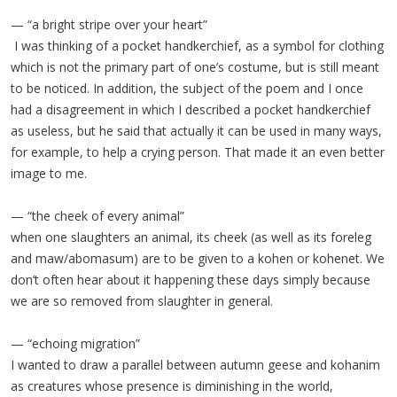
— “a bright stripe over your heart”
I was thinking of a pocket handkerchief, as a symbol for clothing
which is not the primary part of one’s costume, but is still meant
to be noticed. In addition, the subject of the poem and I once
had a disagreement in which I described a pocket handkerchief
as useless, but he said that actually it can be used in many ways,
for example, to help a crying person. That made it an even better
image to me.
— “the cheek of every animal”
when one slaughters an animal, its cheek (as well as its foreleg
and maw/abomasum) are to be given to a kohen or kohenet. We
don’t often hear about it happening these days simply because
we are so removed from slaughter in general.
— “echoing migration”
I wanted to draw a parallel between autumn geese and kohanim
as creatures whose presence is diminishing in the world,