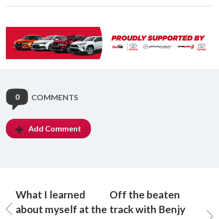
0
COMMENTS
Add Comment
What I learned
Off the beaten
about myself at the
track with Benjy