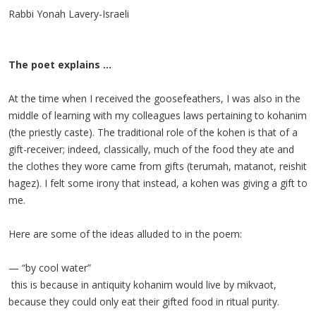
Rabbi Yonah Lavery-Israeli
The poet explains ...
At the time when I received the goosefeathers, I was also in the
middle of learning with my colleagues laws pertaining to kohanim
(the priestly caste). The traditional role of the kohen is that of a
gift-receiver; indeed, classically, much of the food they ate and
the clothes they wore came from gifts (terumah, matanot, reishit
hagez). I felt some irony that instead, a kohen was giving a gift to
me.
Here are some of the ideas alluded to in the poem:
— “by cool water”
this is because in antiquity kohanim would live by mikvaot,
because they could only eat their gifted food in ritual purity.