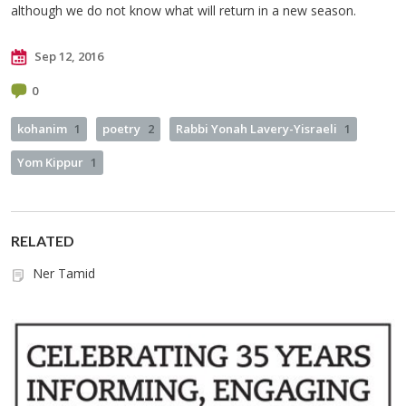
although we do not know what will return in a new season.
Sep 12, 2016
0
kohanim
1
poetry
2
Rabbi Yonah Lavery-Yisraeli
1
Yom Kippur
1
RELATED
Ner Tamid