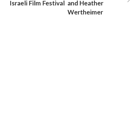
Israeli Film Festival
and Heather
Wertheimer