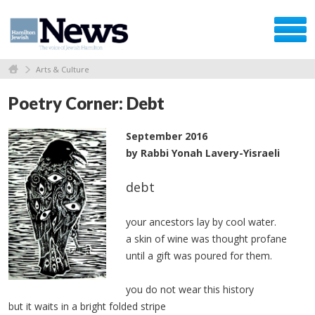
Arts & Culture
Poetry Corner: Debt
September 2016
by Rabbi Yonah Lavery-Yisraeli
debt
your ancestors lay by cool water.
a skin of wine was thought profane
until a gift was poured for them.
you do not wear this history
but it waits in a bright folded stripe