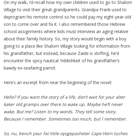
On my walk, I’d recall how my own children used to go to Shalom
Village to visit their great-grandparents. Grandpa Frank used to
deprogram his remote control so he could pay my eight-year-old
son to come over and fix it. I also remembered those Hebrew
school assignments where kids must interview an aging relative
about their family history. So, my story would begin with a boy
going to a place like Shalom Village looking for information from
his grandfather, but instead, because Zaide is sloffing, he’d
encounter the spicy nautical Yiddishkeit of his grandfather’s
bawdy ex-seafaring parrot.
Here’s an excerpt from near the beginning of the novel:
Hello? If you want the story of a life, don’t wait for your alter
kaker old gramps over there to wake up. Maybe he’ll never
wake. But me? Listen to my words. They tell some story.
Because I remember. Sometimes too much, but I remember.
So, nu, bench your fat little oysgepasheter Cape Horn tuches