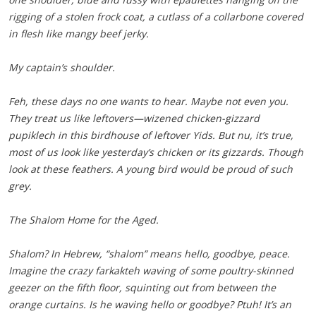
rigging of a stolen frock coat, a cutlass of a collarbone covered
in flesh like mangy beef jerky.
My captain’s shoulder.
Feh, these days no one wants to hear. Maybe not even you.
They treat us like leftovers—wizened chicken-gizzard
pupiklech in this birdhouse of leftover Yids. But nu, it’s true,
most of us look like yesterday’s chicken or its gizzards. Though
look at these feathers. A young bird would be proud of such
grey.
The Shalom Home for the Aged.
Shalom? In Hebrew, “shalom” means hello, goodbye, peace.
Imagine the crazy farkakteh waving of some poultry-skinned
geezer on the fifth floor, squinting out from between the
orange curtains. Is he waving hello or goodbye? Ptuh! It’s an