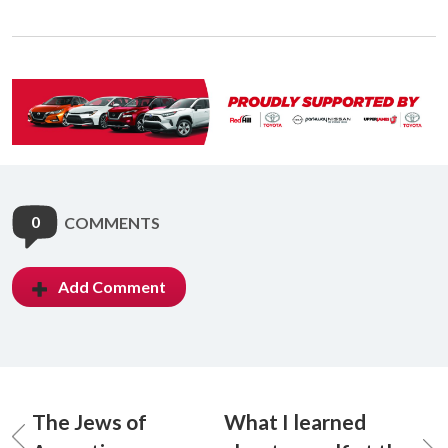
0
COMMENTS
Add Comment
The Jews of
What I learned