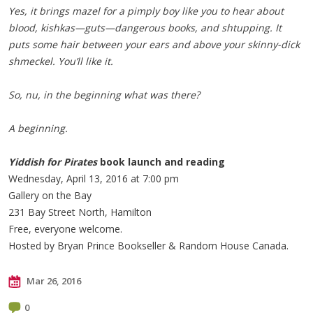
Yes, it brings mazel for a pimply boy like you to hear about
blood, kishkas—guts—dangerous books, and shtupping. It
puts some hair between your ears and above your skinny-dick
shmeckel. You’ll like it.
So, nu, in the beginning what was there?
A beginning.
Yiddish for Pirates
book launch and reading
Wednesday, April 13, 2016 at 7:00 pm
Gallery on the Bay
231 Bay Street North, Hamilton
Free, everyone welcome.
Hosted by Bryan Prince Bookseller & Random House Canada.
Mar 26, 2016
0