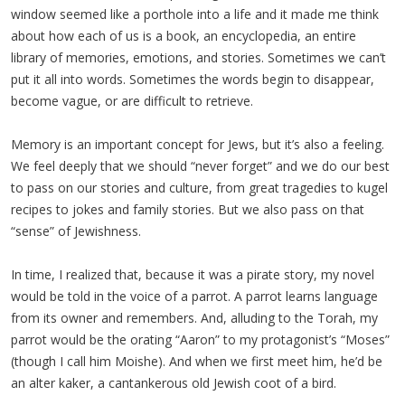
window seemed like a porthole into a life and it made me think
about how each of us is a book, an encyclopedia, an entire
library of memories, emotions, and stories. Sometimes we can’t
put it all into words. Sometimes the words begin to disappear,
become vague, or are difficult to retrieve.
Memory is an important concept for Jews, but it’s also a feeling.
We feel deeply that we should “never forget” and we do our best
to pass on our stories and culture, from great tragedies to kugel
recipes to jokes and family stories. But we also pass on that
“sense” of Jewishness.
In time, I realized that, because it was a pirate story, my novel
would be told in the voice of a parrot. A parrot learns language
from its owner and remembers. And, alluding to the Torah, my
parrot would be the orating “Aaron” to my protagonist’s “Moses”
(though I call him Moishe). And when we first meet him, he’d be
an alter kaker, a cantankerous old Jewish coot of a bird.