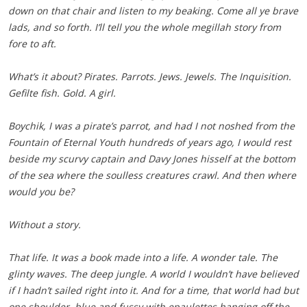
down on that chair and listen to my beaking. Come all ye brave
lads, and so forth. I’ll tell you the whole megillah story from
fore to aft.
What’s it about? Pirates. Parrots. Jews. Jewels. The Inquisition.
Gefilte fish. Gold. A girl.
Boychik, I was a pirate’s parrot, and had I not noshed from the
Fountain of Eternal Youth hundreds of years ago, I would rest
beside my scurvy captain and Davy Jones hisself at the bottom
of the sea where the soulless creatures crawl. And then where
would you be?
Without a story.
That life. It was a book made into a life. A wonder tale. The
glinty waves. The deep jungle. A world I wouldn’t have believed
if I hadn’t sailed right into it. And for a time, that world had but
one shoulder, blue and fussy with epaulettes hanging off the