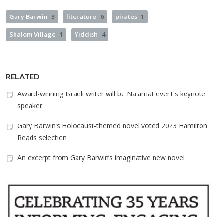
Gary Barwin
3
literature
6
pirates
1
Shalom Village
1
Yiddish
4
RELATED
Award-winning Israeli writer will be Na'amat event's keynote
speaker
Gary Barwin’s Holocaust-themed novel voted 2023 Hamilton
Reads selection
An excerpt from Gary Barwin’s imaginative new novel