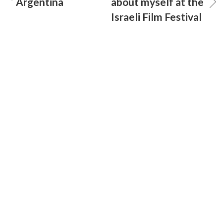
Argentina
about myself at the
Israeli Film Festival