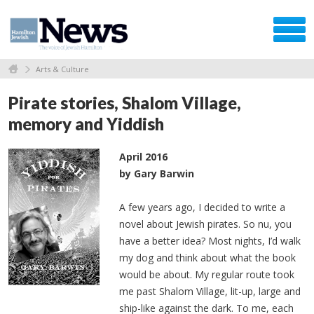
Arts & Culture
Pirate stories, Shalom Village,
memory and Yiddish
April 2016
by Gary Barwin
A few years ago, I decided to write a
novel about Jewish pirates. So nu, you
have a better idea? Most nights, I’d walk
my dog and think about what the book
would be about. My regular route took
me past Shalom Village, lit-up, large and
ship-like against the dark. To me, each