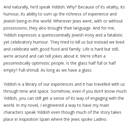
And naturally, he’d speak Yiddish. Why? Because of its vitality, its
humour, its ability to sum up the richness of experience and
Jewish being-in-the-world. Wherever Jews went, with or without
possessions, they also brought their language. And for me,
Yiddish expresses a quintessentially Jewish irony and a fatalistic
yet celebratory humour. They tried to kill us but instead we lived
and celebrate with good food and family. Life is hard but still,
we’re around and can tell jokes about it. We’re often a
pessimistically optimistic people. Is the glass half full or half
empty? Full-shmull. As long as we have a glass.
Yiddish is a library of our experiences and it has travelled with us
through time and space. Somehow, even if you don’t know much
Yiddish, you can still get a sense of its way of engaging with the
world. In my novel, I engineered a way to have my main
characters speak Yiddish even though much of the story takes
place in Inquisition Spain where the Jews spoke Ladino.