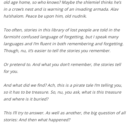
old age home, so who knows? Maybe the shlemiel thinks he’s
in a crow’s nest and is warning of an invading armada. Alav
ha’shalom. Peace be upon him, old nudnik.
Too often, stories in this library of lost people are told in the
farmisht confused language of forgetting, but I speak many
languages and I’m fluent in both remembering and forgetting.
Though, nu, it’s easier to tell the stories you remember.
Or pretend to. And what you don’t remember, the stories tell
for you.
And what did we find? Ach, this is a pirate tale I’m telling you,
so it has to be treasure. So, nu, you ask, what is this treasure
and where is it buried?
This I’ll try to answer. As well as another, the big question of all
stories: And then what happened?